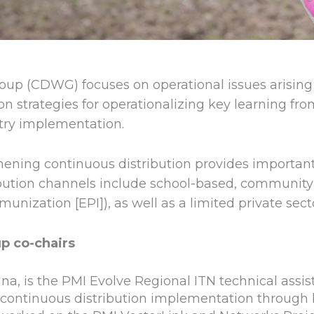
oup (CDWG) focuses on operational issues arisin
on strategies for operationalizing key learning fro
try implementation.
thening continuous distribution provides importan
ibution channels include school-based, community
zation [EPI]), as well as a limited private secto
p co-chairs
na, is the PMI Evolve Regional ITN technical assis
ontinuous distribution implementation through bo