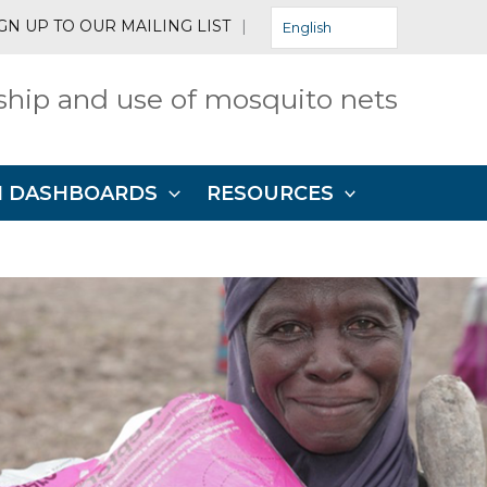
GN UP TO OUR MAILING LIST
|
English
hip and use of mosquito nets
N DASHBOARDS
RESOURCES