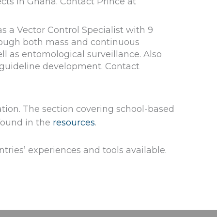
cts in Ghana. Contact Prince at
 a Vector Control Specialist with 9
through both mass and continuous
l as entomological surveillance. Also
 guideline development. Contact
ation. The section covering school-based
found in the
resources
.
tries’ experiences and tools available.