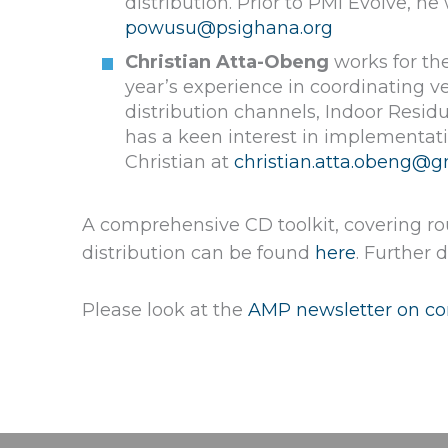
distribution. Prior to PMI Evolve, 
powusu@psighana.org
Christian Atta-Obeng
works for the
year’s experience in coordinating v
distribution channels, Indoor Resid
has a keen interest in implementat
Christian at
christian.atta.obeng@g
A comprehensive CD toolkit, covering ro
distribution can be found
here
. Further
Please look at the
AMP newsletter on con