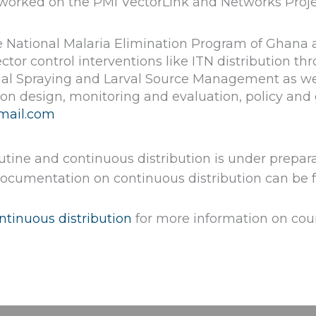
he worked on the PMI VectorLink and Networks Proje
 National Malaria Elimination Program of Ghana as
ector control interventions like ITN distribution 
ual Spraying and Larval Source Management as wel
ion design, monitoring and evaluation, policy and
mail.com
utine and continuous distribution is under prepar
 documentation on continuous distribution can be 
tinuous distribution
for more information on coun