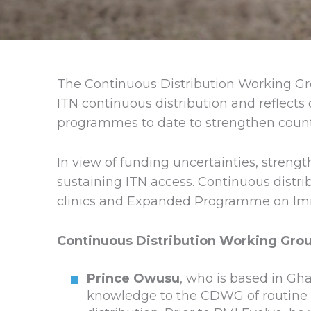
The Continuous Distribution Working Gr
ITN continuous distribution and reflects 
programmes to date to strengthen coun
In view of funding uncertainties, streng
sustaining ITN access. Continuous distr
clinics and Expanded Programme on Immuni
Continuous Distribution Working Grou
Prince Owusu
, who is based in Gha
knowledge to the CDWG of routine c