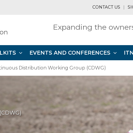
CONTACT US
|
SI
Expanding the owners
LKITS
EVENTS AND CONFERENCES
IT
tinuous Distribution Working Group (CDWG)
p (CDWG)