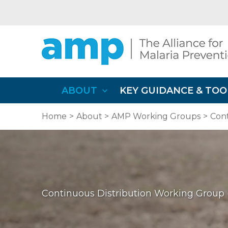
Skip
to
content
ABOUT
KEY GUIDANCE & TOO
Home
About
AMP Working Groups
Con
Continuous Distribution Working Grou