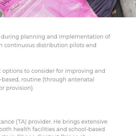
g during planning and implementation of
m continuous distribution pilots and
t options to consider for improving and
-based, routine (through antenatal
r provision).
tance (TA) provider. He brings extensive
th health facilities and school-based