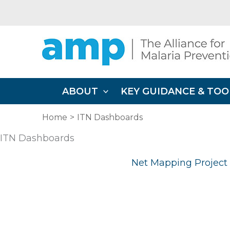
Skip
to
content
ABOUT
KEY GUIDANCE & TOO
Home
ITN Dashboards
ITN Dashboards
Net Mapping Project