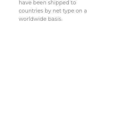
have been shipped to
countries by net type on a
worldwide basis.