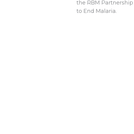
the RBM Partnership
to End Malaria.