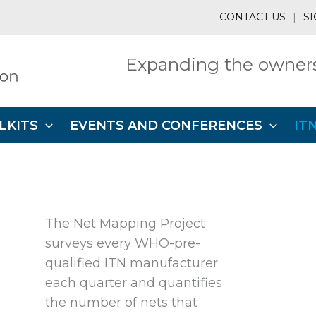
CONTACT US
|
SI
Expanding the owners
LKITS
EVENTS AND CONFERENCES
IT
The Net Mapping Project
surveys every WHO-pre-
qualified ITN manufacturer
each quarter and quantifies
the number of nets that