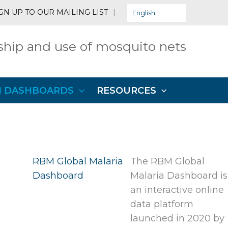
GN UP TO OUR MAILING LIST
|
English
hip and use of mosquito nets
N DASHBOARDS
RESOURCES
RBM Global Malaria
The RBM Global
Dashboard
Malaria Dashboard is
an interactive online
data platform
launched in 2020 by