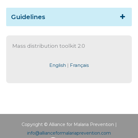
Guidelines
Mass distribution toolkit 2.0
English
|
Français
Copyright © Alliance for Malaria Prevention |
info@allianceformalariaprevention.com