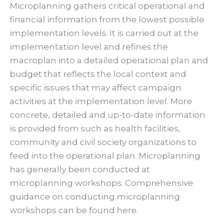
Microplanning gathers critical operational and
financial information from the lowest possible
implementation levels. It is carried out at the
implementation level and refines the
macroplan into a detailed operational plan and
budget that reflects the local context and
specific issues that may affect campaign
activities at the implementation level. More
concrete, detailed and up-to-date information
is provided from such as health facilities,
community and civil society organizations to
feed into the operational plan. Microplanning
has generally been conducted at
microplanning workshops. Comprehensive
guidance on conducting microplanning
workshops can be found here.