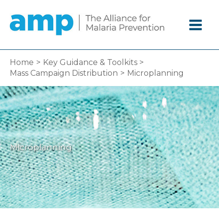
Skip
to
content
Home
Key Guidance & Toolkits
Mass Campaign Distribution
Microplanning
Microplanning