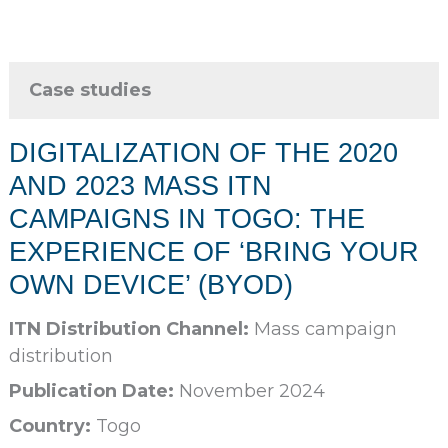
Case studies
DIGITALIZATION OF THE 2020
AND 2023 MASS ITN
CAMPAIGNS IN TOGO: THE
EXPERIENCE OF ‘BRING YOUR
OWN DEVICE’ (BYOD)
ITN Distribution Channel:
Mass campaign
distribution
Publication Date:
November 2024
Country:
Togo