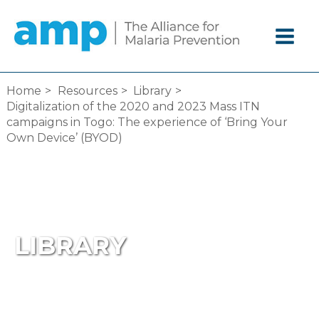
Skip
to
content
Home
Resources
Library
Digitalization of the 2020 and 2023 Mass ITN
campaigns in Togo: The experience of ‘Bring Your
Own Device’ (BYOD)
LIBRARY