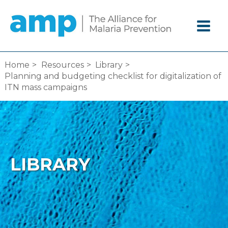
Skip
to
content
Home
Resources
Library
Planning and budgeting checklist for digitalization of
ITN mass campaigns
LIBRARY