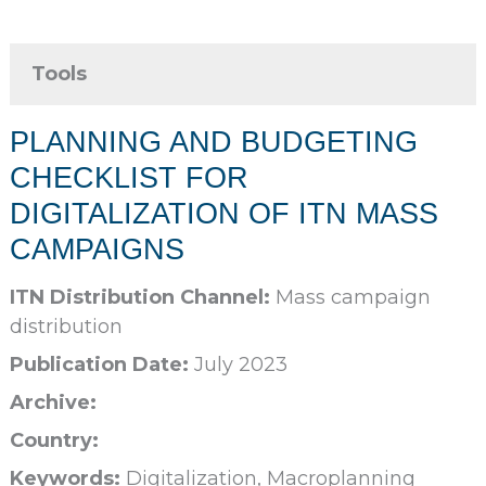
Tools
PLANNING AND BUDGETING
CHECKLIST FOR
DIGITALIZATION OF ITN MASS
CAMPAIGNS
ITN Distribution Channel:
Mass campaign
distribution
Publication Date:
July 2023
Archive:
Country:
Keywords:
Digitalization, Macroplanning