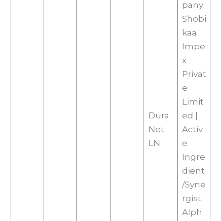
pany:
Shobi
kaa
Impe
x
Privat
e
Limit
Dura
ed |
Net
Activ
LN
e
Ingre
dient
/Syne
rgist:
Alph