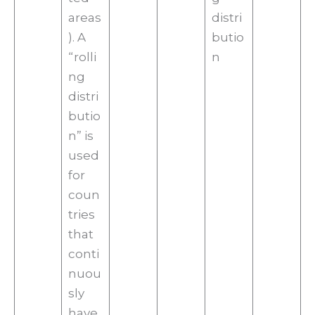
areas
distri
). A
butio
“rolli
n
ng
distri
butio
n” is
used
for
coun
tries
that
conti
nuou
sly
have