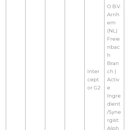
O B.V.
Arnh
em
(NL)
Freie
nbac
h
Bran
Inter
ch |
cept
Activ
or G2
e
Ingre
dient
/Syne
rgist:
Alph