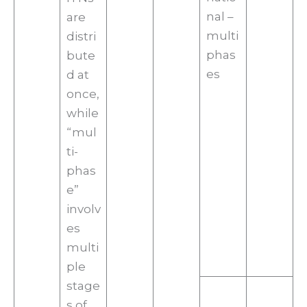
nal –
are
multi
distri
phas
bute
es
d at
once,
while
“mul
ti-
phas
e”
involv
es
multi
ple
stage
s of