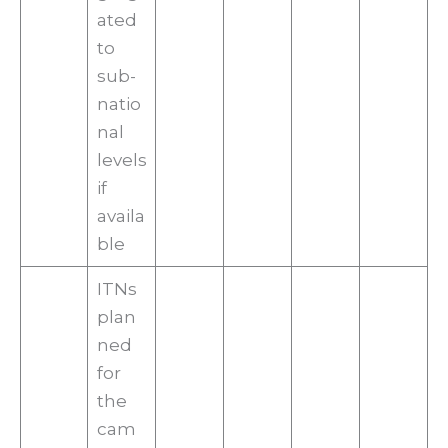
ated
to
sub-
natio
nal
levels
if
availa
ble
ITNs
plan
ned
for
the
cam