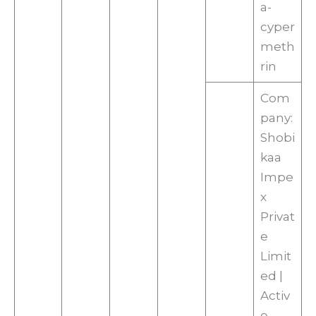
a-
cyper
meth
rin
Com
pany:
Shobi
kaa
Impe
x
Privat
e
Limit
ed |
Activ
e