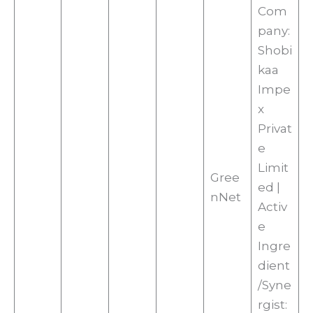
Com
pany:
Shobi
kaa
Impe
x
Privat
e
Limit
Gree
ed |
nNet
Activ
e
Ingre
dient
/Syne
rgist: