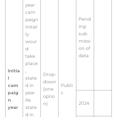
year
cam
Pend
paign
ing
initial
sub
ly
missi
woul
on of
d
data
take
place
Initia
,
Drop-
l
state
down
cam
d in
Publi
(one
paig
year
c
optio
n
As
2024
n)
year
state
d in