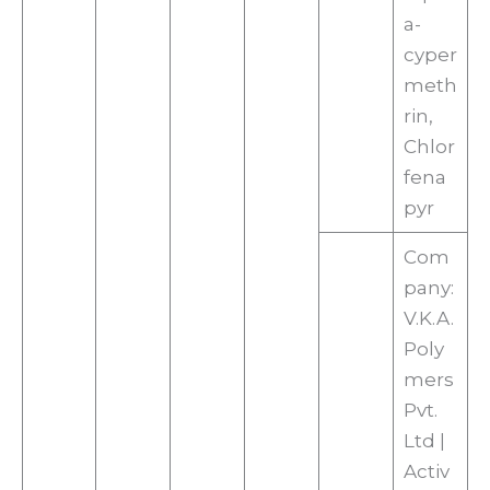
a-
cyper
meth
rin,
Chlor
fena
pyr
Com
pany:
V.K.A.
Poly
mers
Pvt.
Ltd |
Activ