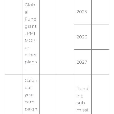
Glob
2025
al
Fund
grant
, PMI
2026
MOP
or
other
plans
2027
.
Calen
dar
Pend
year
ing
cam
sub
paign
missi