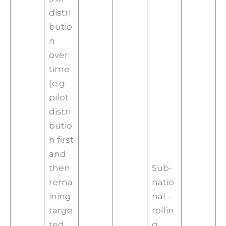
distri
butio
n
over
time
(e.g.
pilot
distri
butio
n first
and
then
Sub-
rema
natio
ining
nal –
targe
rollin
ted
g