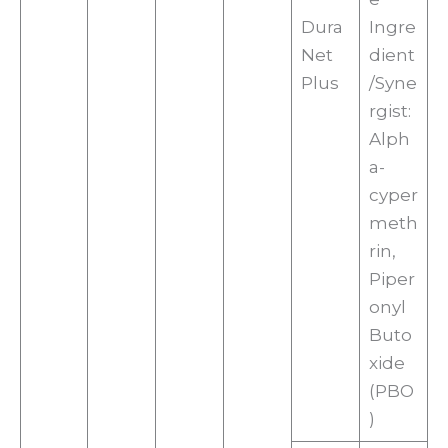
Dura
Ingre
Net
dient
Plus
/Syne
rgist:
Alph
a-
cyper
meth
rin,
Piper
onyl
Buto
xide
(PBO
)