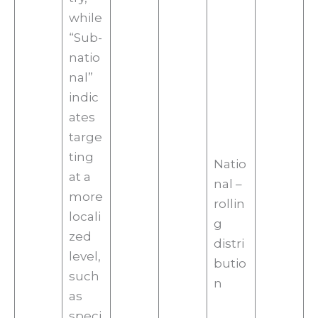
while
“Sub-
natio
nal”
indic
ates
targe
ting
Natio
at a
nal –
more
rollin
locali
g
zed
distri
level,
butio
such
n
as
speci