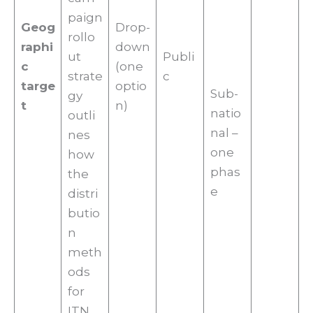
paign
Geog
Drop-
rollo
raphi
down
ut
Publi
c
(one
strate
c
targe
optio
Sub-
gy
t
n)
natio
outli
nal –
nes
one
how
phas
the
e
distri
butio
n
meth
ods
for
ITN