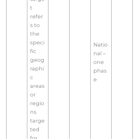
t
refer
s to
the
speci
Natio
fic
nal –
geog
one
raphi
phas
c
e
areas
or
regio
ns
targe
ted
for