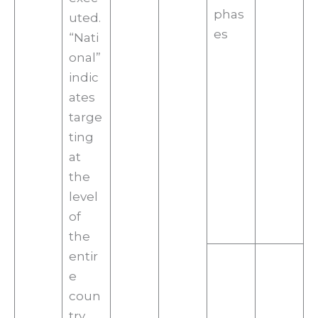
phas
uted.
es
“Nati
onal”
indic
ates
targe
ting
at
the
level
of
the
entir
e
coun
try,