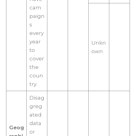
cam
paign
s
every
year
Unkn
to
own
cover
the
coun
try.
Disag
greg
ated
data
Geog
or