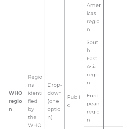
Amer
icas
regio
n
Sout
h-
East
Asia
regio
Regio
n
ns
Drop-
WHO
identi
down
Euro
Publi
regio
fied
(one
pean
c
n
by
optio
regio
the
n)
n
WHO