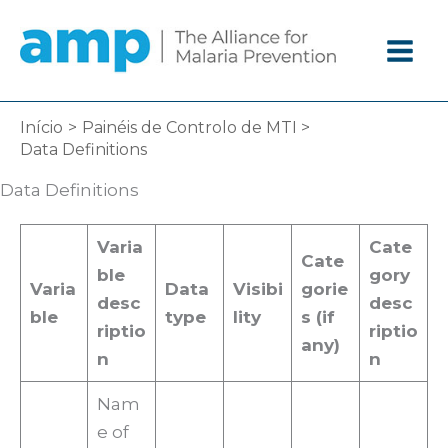
Ir
diretamente
para
o
conteúdo
Início
Painéis de Controlo de MTI
Data Definitions
Data Definitions
Varia
Cate
Cate
ble
gory
Varia
Data
Visibi
gorie
desc
desc
ble
type
lity
s (if
riptio
riptio
any)
n
n
Nam
e of