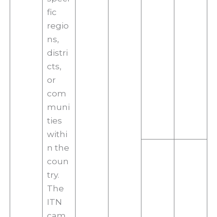
fic
regio
ns,
distri
cts,
or
com
muni
ties
withi
n the
coun
try.
The
ITN
cam