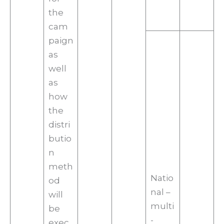
the
cam
paign
as
well
as
how
the
distri
butio
n
meth
Natio
od
nal –
will
multi
be
-
exec