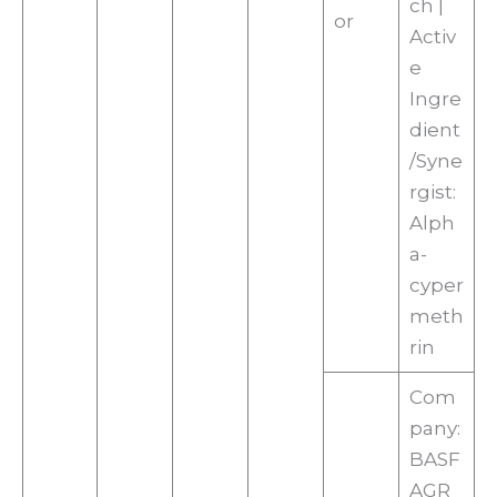
ch |
or
Activ
e
Ingre
dient
/Syne
rgist:
Alph
a-
cyper
meth
rin
Com
pany:
BASF
AGR