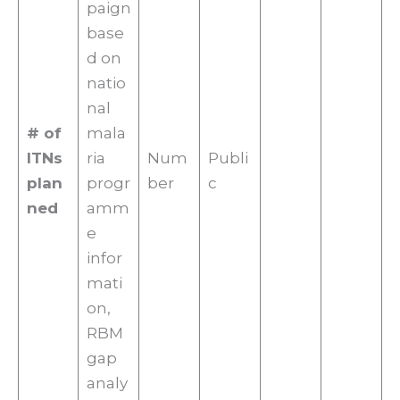
paign
base
d on
natio
nal
# of
mala
ITNs
ria
Num
Publi
plan
progr
ber
c
ned
amm
e
infor
mati
on,
RBM
gap
analy