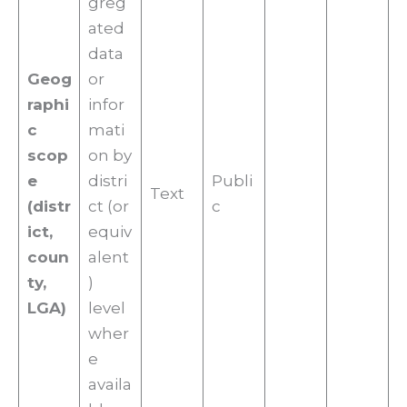
greg
ated
data
Geog
or
raphi
infor
c
mati
scop
on by
e
distri
Publi
Text
(distr
ct (or
c
ict,
equiv
coun
alent
ty,
)
LGA)
level
wher
e
availa