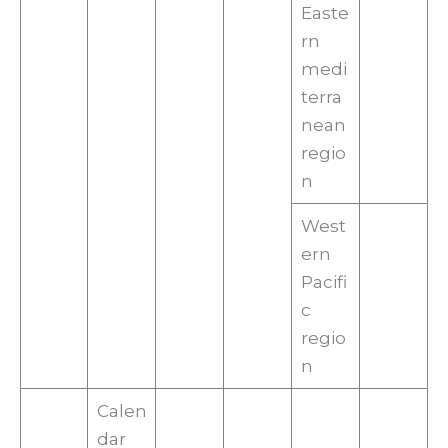
Easte
rn
medi
terra
nean
regio
n
West
ern
Pacifi
c
regio
n
Calen
dar