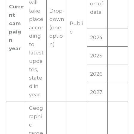
will
on of
Curre
take
Drop-
data
nt
place
down
cam
Publi
accor
(one
paig
c
ding
optio
2024
n
to
n)
year
latest
2025
upda
tes,
2026
state
d in
2027
year
Geog
raphi
c
targe