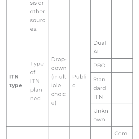
sis or
other
sourc
es.
Dual
AI
Drop-
Type
PBO
down
of
ITN
(mult
Publi
Stan
ITN
type
iple
c
dard
plan
choic
ITN
ned
e)
Unkn
own
Com