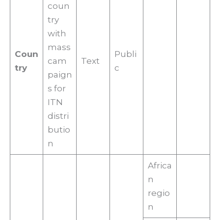
coun
try
with
mass
Coun
Publi
cam
Text
try
c
paign
s for
ITN
distri
butio
n
Africa
n
regio
n