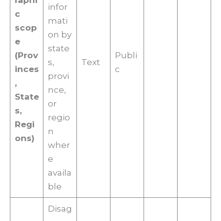
raphi
infor
c
mati
scop
on by
e
state
(Prov
Publi
s,
Text
inces
c
provi
,
nce,
State
or
s,
regio
Regi
n
ons)
wher
e
availa
ble
Disag