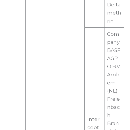
Delta
meth
rin
Com
pany:
BASF
AGR
O B.V.
Arnh
em
(NL)
Freie
nbac
h
Inter
Bran
cept