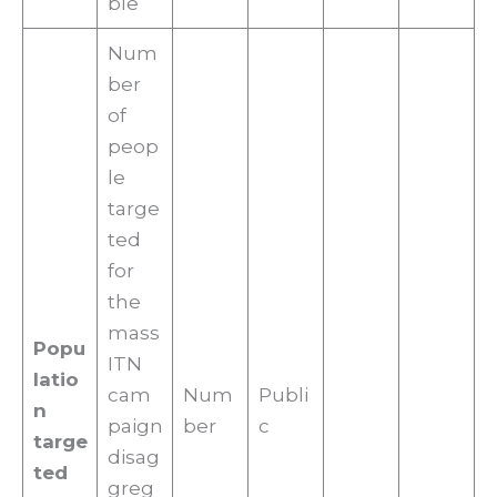
ble
Num
ber
of
peop
le
targe
ted
for
the
mass
Popu
ITN
latio
cam
Num
Publi
n
paign
ber
c
targe
disag
ted
greg