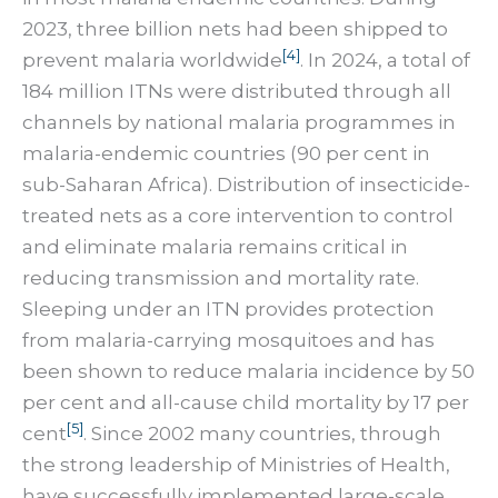
2023, three billion nets had been shipped to
[4]
prevent malaria worldwide
. In 2024, a total of
184 million ITNs were distributed through all
channels by national malaria programmes in
malaria-endemic countries (90 per cent in
sub-Saharan Africa). Distribution of insecticide-
treated nets as a core intervention to control
and eliminate malaria remains critical in
reducing transmission and mortality rate.
Sleeping under an ITN provides protection
from malaria-carrying mosquitoes and has
been shown to reduce malaria incidence by 50
per cent and all-cause child mortality by 17 per
[5]
cent
. Since 2002 many countries, through
the strong leadership of Ministries of Health,
have successfully implemented large-scale