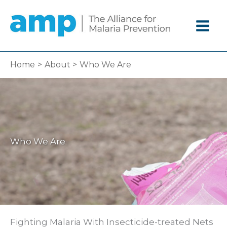
Skip
to
content
Home
About
Who We Are
Who We Are
Fighting Malaria With Insecticide-treated Nets