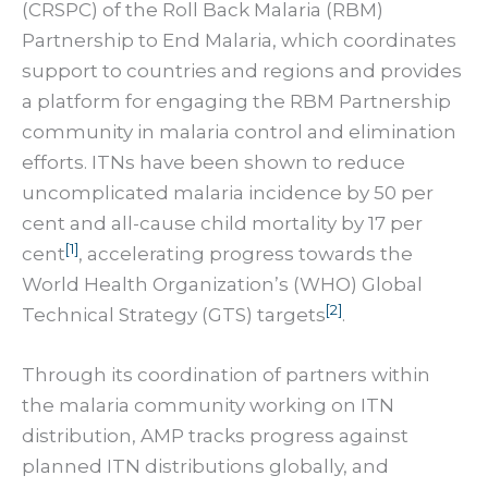
(CRSPC) of the Roll Back Malaria (RBM)
Partnership to End Malaria, which coordinates
support to countries and regions and provides
a platform for engaging the RBM Partnership
community in malaria control and elimination
efforts. ITNs have been shown to reduce
uncomplicated malaria incidence by 50 per
cent and all-cause child mortality by 17 per
[1]
cent
, accelerating progress towards the
World Health Organization’s (WHO) Global
[2]
Technical Strategy (GTS) targets
.
Through its coordination of partners within
the malaria community working on ITN
distribution, AMP tracks progress against
planned ITN distributions globally, and