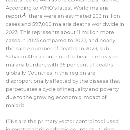
According to WHO’s latest World malaria
[3]
report
, there were an estimated 263 million
cases and 597,000 malaria deaths worldwide in
2023. This represents about 11 million more
cases in 2023 compared to 2022, and nearly
the same number of deaths. In 2023, sub-
Saharan Africa continued to bear the heaviest
malaria burden, with 95 per cent of deaths
globally. Countries in this region are
disproportionally affected by the disease that
perpetuates a cycle of inequality and poverty
due to the growing economic impact of
malaria.
ITNs are the primary vector control tool used
in most malaria endemic countries. During