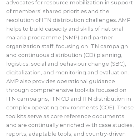
advocates for resource mobilization in support
of members’ shared priorities and the
resolution of ITN distribution challenges. AMP
helps to build capacity and skills of national
malaria programme (NMP) and partner
organization staff, focusing on ITN campaign
and continuous distribution (CD) planning,
logistics, social and behaviour change (SBC),
digitalization, and monitoring and evaluation.
AMP also provides operational guidance
through comprehensive toolkits focused on
ITN campaigns, ITN CD and ITN distribution in
complex operating environments (COE). These
toolkits serve as core reference documents
and are continually enriched with case studies,
reports, adaptable tools, and country-driven