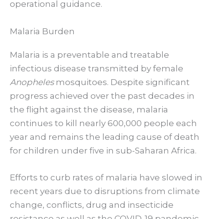
operational guidance.
Malaria Burden
Malaria is a preventable and treatable
infectious disease transmitted by female
Anopheles
mosquitoes. Despite significant
progress achieved over the past decades in
the flight against the disease, malaria
continues to kill nearly 600,000 people each
year and remains the leading cause of death
for children under five in sub-Saharan Africa.
Efforts to curb rates of malaria have slowed in
recent years due to disruptions from climate
change, conflicts, drug and insecticide
resistance as well as the COVID-19 pandemic.