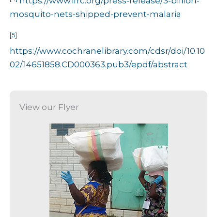
https://www.ifrc.org/press-release/3-billion-
mosquito-nets-shipped-prevent-malaria
[5]
https://www.cochranelibrary.com/cdsr/doi/10.10
02/14651858.CD000363.pub3/epdf/abstract
View our Flyer