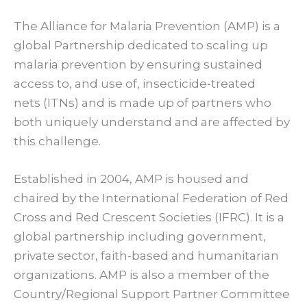
The Alliance for Malaria Prevention (AMP) is a
global Partnership dedicated to scaling up
malaria prevention by ensuring sustained
access to, and use of, insecticide-treated
nets (ITNs) and is made up of partners who
both uniquely understand and are affected by
this challenge.
Established in 2004, AMP is housed and
chaired by the International Federation of Red
Cross and Red Crescent Societies (IFRC). It is a
global partnership including government,
private sector, faith-based and humanitarian
organizations. AMP is also a member of the
Country/Regional Support Partner Committee