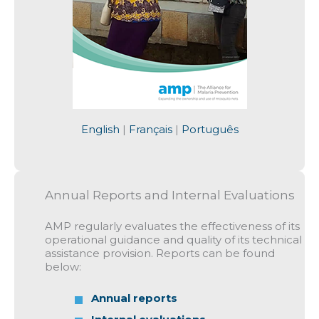
English
|
Français
|
Português
Annual Reports and Internal Evaluations
AMP regularly evaluates the effectiveness of its
operational guidance and quality of its technical
assistance provision. Reports can be found
below:
Annual reports