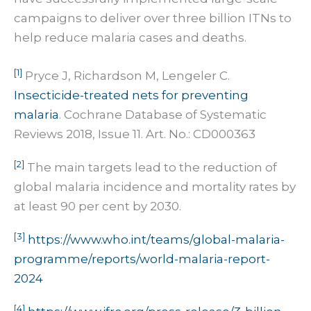
campaigns to deliver over three billion ITNs to
help reduce malaria cases and deaths.
[1]
Pryce J, Richardson M, Lengeler C.
Insecticide-treated nets for preventing
malaria
. Cochrane Database of Systematic
Reviews 2018, Issue 11. Art. No.: CD000363
[2]
The main targets lead to the reduction of
global malaria incidence and mortality rates by
at least 90 per cent by 2030.
[3]
https://www.who.int/teams/global-malaria-
programme/reports/world-malaria-report-
2024
[4]