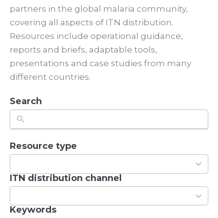
partners in the global malaria community,
covering all aspects of ITN distribution.
Resources include operational guidance,
reports and briefs, adaptable tools,
presentations and case studies from many
different countries.
Search
Resource type
5
r
e
ITN distribution channel
2
s
r
u
e
Keywords
1
l