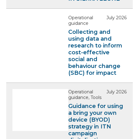
i
e
l
l
e
Operational
July 2026
a
guidance
b
Collecting and
l
using data and
research to inform
e
cost-effective
social and
behaviour change
(SBC) for impact
Operational
July 2026
guidance, Tools
Guidance for using
a bring your own
device (BYOD)
strategy in ITN
campaign