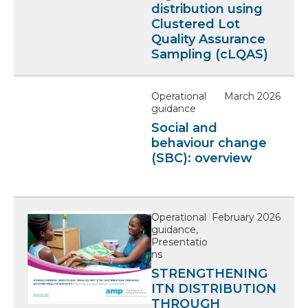
distribution using
Clustered Lot
Quality Assurance
Sampling (cLQAS)
Operational
March 2026
guidance
Social and
behaviour change
(SBC): overview
Operational
February 2026
guidance,
Presentatio
ns
STRENGTHENING
ITN DISTRIBUTION
THROUGH