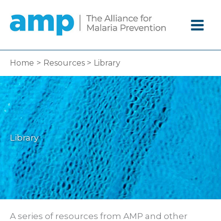
Skip
to
content
Home
Resources
Library
Library
A series of resources from AMP and other