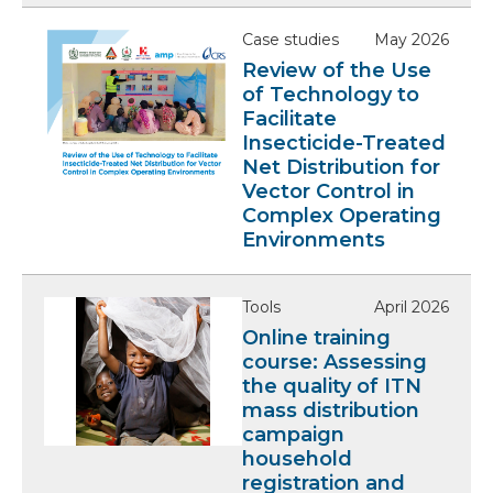
Case studies
May 2026
Review of the Use
of Technology to
Facilitate
Insecticide-Treated
Net Distribution for
Vector Control in
Complex Operating
Environments
Tools
April 2026
Online training
course: Assessing
the quality of ITN
mass distribution
campaign
household
registration and