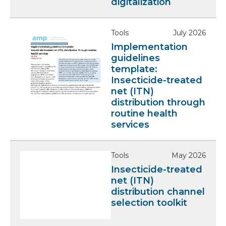
digitalization
Tools
July 2026
Implementation
guidelines
template:
Insecticide-treated
net (ITN)
distribution through
routine health
services
Tools
May 2026
Insecticide-treated
net (ITN)
distribution channel
selection toolkit