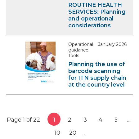
ROUTINE HEALTH
SERVICES: Planning
and operational
considerations
Operational
January 2026
guidance,
Tools
Planning the use of
barcode scanning
for ITN supply chain
at the country level
Page 1 of 22
1
2
3
4
5
...
10
20
...