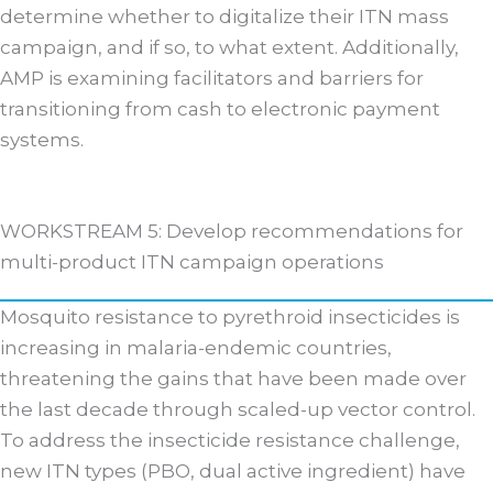
determine whether to digitalize their ITN mass
campaign, and if so, to what extent. Additionally,
AMP is examining facilitators and barriers for
transitioning from cash to electronic payment
systems.
WORKSTREAM 5: Develop recommendations for
multi-product ITN campaign operations
Mosquito resistance to pyrethroid insecticides is
increasing in malaria-endemic countries,
threatening the gains that have been made over
the last decade through scaled-up vector control.
To address the insecticide resistance challenge,
new ITN types (PBO, dual active ingredient) have