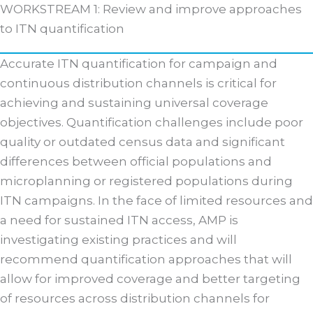
WORKSTREAM 1: Review and improve approaches
to ITN quantification
Accurate ITN quantification for campaign and
continuous distribution channels is critical for
achieving and sustaining universal coverage
objectives. Quantification challenges include poor
quality or outdated census data and significant
differences between official populations and
microplanning or registered populations during
ITN campaigns. In the face of limited resources and
a need for sustained ITN access, AMP is
investigating existing practices and will
recommend quantification approaches that will
allow for improved coverage and better targeting
of resources across distribution channels for