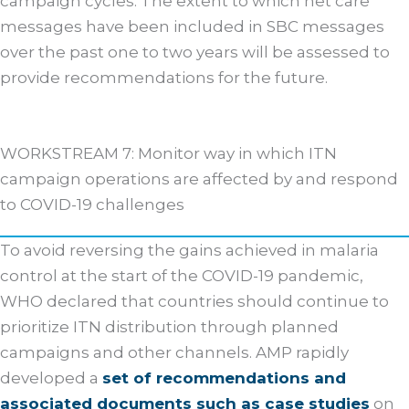
campaign cycles. The extent to which net care
messages have been included in SBC messages
over the past one to two years will be assessed to
provide recommendations for the future.
WORKSTREAM 7: Monitor way in which ITN
campaign operations are affected by and respond
to COVID-19 challenges
To avoid reversing the gains achieved in malaria
control at the start of the COVID-19 pandemic,
WHO declared that countries should continue to
prioritize ITN distribution through planned
campaigns and other channels. AMP rapidly
developed a
set of recommendations and
associated documents such as case studies
on