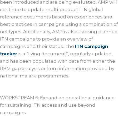
been introduced and are being evaluated. AMP will
continue to update multi-product ITN global
reference documents based on experiences and
best practices in campaigns using a combination of
net types. Additionally, AMP is also tracking planned
ITN campaigns to provide an overview of
campaigns and their status. The
ITN campaign
tracker
is a “living document”, regularly updated,
and has been populated with data from either the
RBM gap analysis or from information provided by
national malaria programmes.
WORKSTREAM 6: Expand on operational guidance
for sustaining ITN access and use beyond
campaigns