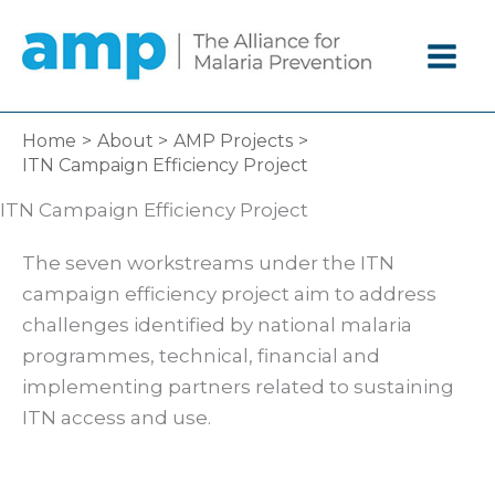
Skip
to
content
Home
About
AMP Projects
ITN Campaign Efficiency Project
ITN Campaign Efficiency Project
The seven workstreams under the ITN
campaign efficiency project aim to address
challenges identified by national malaria
programmes, technical, financial and
implementing partners related to sustaining
ITN access and use.