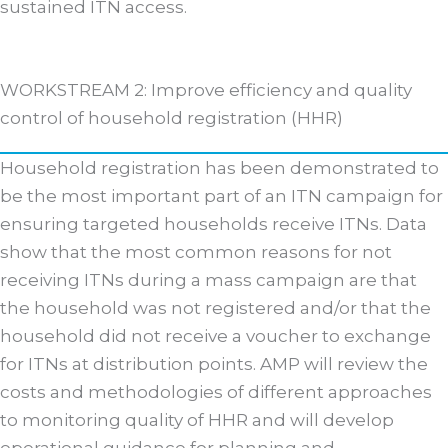
sustained ITN access.
WORKSTREAM 2: Improve efficiency and quality
control of household registration (HHR)
Household registration has been demonstrated to
be the most important part of an ITN campaign for
ensuring targeted households receive ITNs. Data
show that the most common reasons for not
receiving ITNs during a mass campaign are that
the household was not registered and/or that the
household did not receive a voucher to exchange
for ITNs at distribution points. AMP will review the
costs and methodologies of different approaches
to monitoring quality of HHR and will develop