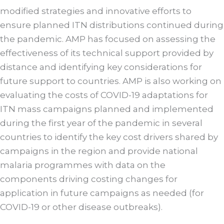
modified strategies and innovative efforts to
ensure planned ITN distributions continued during
the pandemic. AMP has focused on assessing the
effectiveness of its technical support provided by
distance and identifying key considerations for
future support to countries. AMP is also working on
evaluating the costs of COVID-19 adaptations for
ITN mass campaigns planned and implemented
during the first year of the pandemic in several
countries to identify the key cost drivers shared by
campaigns in the region and provide national
malaria programmes with data on the
components driving costing changes for
application in future campaigns as needed (for
COVID-19 or other disease outbreaks).