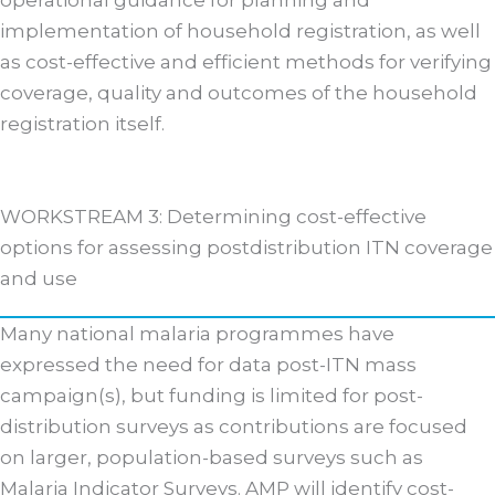
operational guidance for planning and
implementation of household registration, as well
as cost-effective and efficient methods for verifying
coverage, quality and outcomes of the household
registration itself.
WORKSTREAM 3: Determining cost-effective
options for assessing postdistribution ITN coverage
and use
Many national malaria programmes have
expressed the need for data post-ITN mass
campaign(s), but funding is limited for post-
distribution surveys as contributions are focused
on larger, population-based surveys such as
Malaria Indicator Surveys. AMP will identify cost-