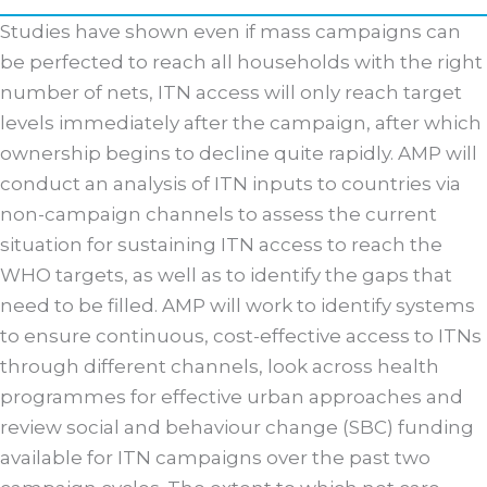
Studies have shown even if mass campaigns can
be perfected to reach all households with the right
number of nets, ITN access will only reach target
levels immediately after the campaign, after which
ownership begins to decline quite rapidly. AMP will
conduct an analysis of ITN inputs to countries via
non-campaign channels to assess the current
situation for sustaining ITN access to reach the
WHO targets, as well as to identify the gaps that
need to be filled. AMP will work to identify systems
to ensure continuous, cost-effective access to ITNs
through different channels, look across health
programmes for effective urban approaches and
review social and behaviour change (SBC) funding
available for ITN campaigns over the past two