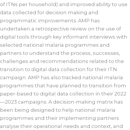
of ITNs per household) and improved ability to use
data collected for decision making and
programmatic improvements. AMP has
undertaken a retrospective review on the use of
digital tools through key informant interviews with
selected national malaria programmes and
partners to understand the process, successes,
challenges and recommendations related to the
transition to digital data collection for their ITN
campaign. AMP has also tracked national malaria
programmes that have planned to transition from
paper-based to digital data collection in their 2022
—2023 campaigns. A decision-making matrix has
been being designed to help national malaria
programmes and their implementing partners
analyse their operational needs and context, and