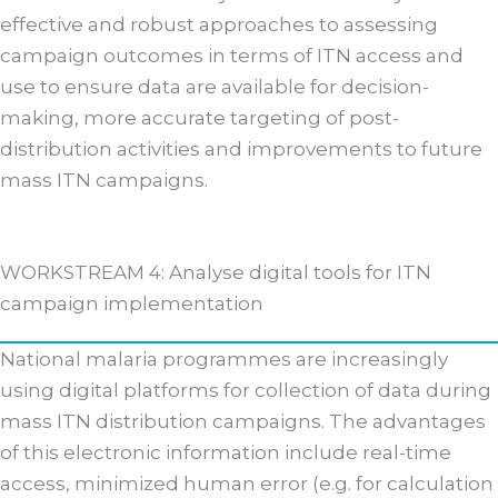
effective and robust approaches to assessing
campaign outcomes in terms of ITN access and
use to ensure data are available for decision-
making, more accurate targeting of post-
distribution activities and improvements to future
mass ITN campaigns.
WORKSTREAM 4: Analyse digital tools for ITN
campaign implementation
National malaria programmes are increasingly
using digital platforms for collection of data during
mass ITN distribution campaigns. The advantages
of this electronic information include real-time
access, minimized human error (e.g. for calculation