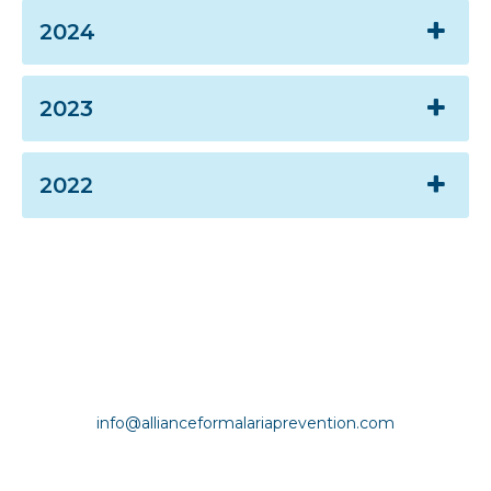
2024
2023
2022
Copyright © Alliance for Malaria Prevention |
info@allianceformalariaprevention.com