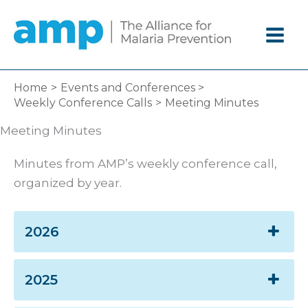
Skip
to
content
Home
Events and Conferences
Weekly Conference Calls
Meeting Minutes
Meeting Minutes
Minutes from AMP’s weekly conference call,
organized by year.
2026
2025