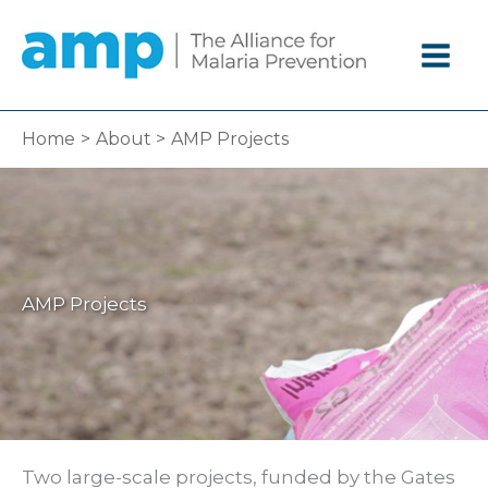
Skip
to
content
Home
About
AMP Projects
AMP Projects
Two large-scale projects, funded by the Gates