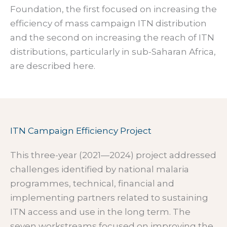
Foundation, the first focused on increasing the
efficiency of mass campaign ITN distribution
and the second on increasing the reach of ITN
distributions, particularly in sub-Saharan Africa,
are described here.
ITN Campaign Efficiency Project
This three-year (2021—2024) project addressed
challenges identified by national malaria
programmes, technical, financial and
implementing partners related to sustaining
ITN access and use in the long term. The
seven workstreams focused on improving the