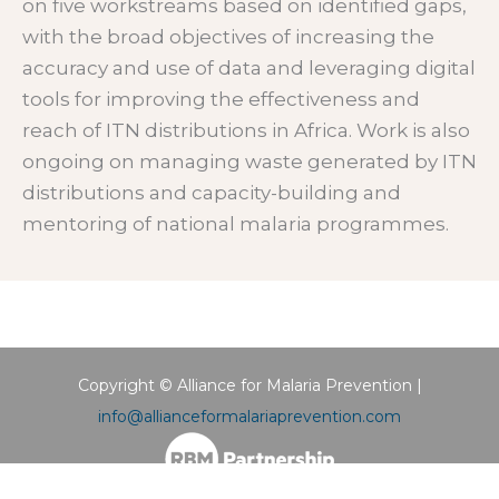
on five workstreams based on identified gaps,
with the broad objectives of increasing the
accuracy and use of data and leveraging digital
tools for improving the effectiveness and
reach of ITN distributions in Africa. Work is also
ongoing on managing waste generated by ITN
distributions and capacity-building and
mentoring of national malaria programmes.
Copyright © Alliance for Malaria Prevention |
info@allianceformalariaprevention.com