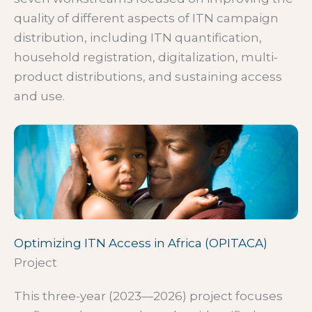
quality of different aspects of ITN campaign
distribution, including ITN quantification,
household registration, digitalization, multi-
product distributions, and sustaining access
and use.
Optimizing ITN Access in Africa (OPITACA)
Project
This three-year (2023—2026) project focuses