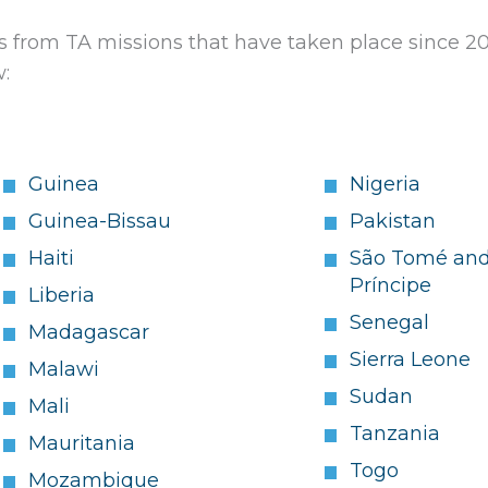
from TA missions that have taken place since 2
w:
Guinea
Nigeria
Guinea-Bissau
Pakistan
Haiti
São Tomé an
Príncipe
Liberia
Senegal
Madagascar
Sierra Leone
Malawi
Sudan
Mali
Tanzania
Mauritania
Togo
Mozambique