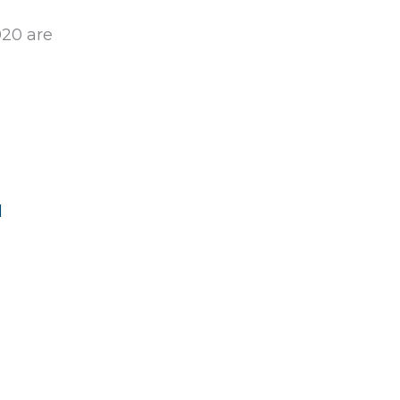
020 are
d