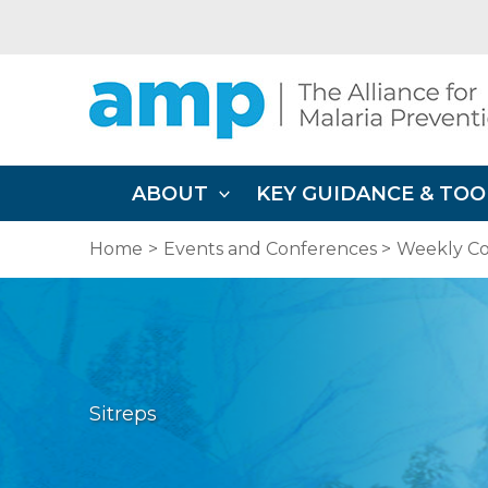
Skip
to
content
ABOUT
KEY GUIDANCE & TOO
Home
Events and Conferences
Weekly Co
Sitreps