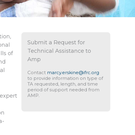
tion,
Submit a Request for
onal
Technical Assistance to
ls of
Amp
and
al
Contact
marcy.erskine@ifrc.org
to provide information on type of
TA requested, length, and time
period of support needed from
expert
AMP.
on
a-