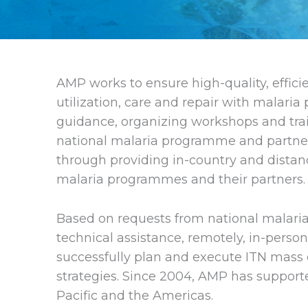
AMP works to ensure high-quality, efficie
utilization, care and repair with malaria
guidance, organizing workshops and trai
national malaria programme and partner 
through providing in-country and distan
malaria programmes and their partners.
Based on requests from national malari
technical assistance, remotely, in-perso
successfully plan and execute ITN mass 
strategies. Since 2004, AMP has supported
Pacific and the Americas.