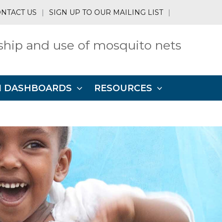
NTACT US
|
SIGN UP TO OUR MAILING LIST
|
hip and use of mosquito nets
N DASHBOARDS
RESOURCES