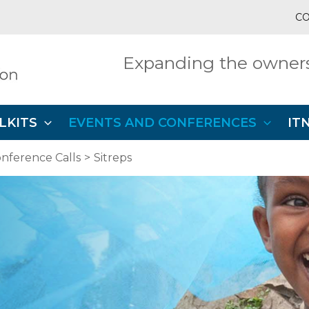
CO
Expanding the owners
LKITS
EVENTS AND CONFERENCES
IT
nference Calls
Sitreps