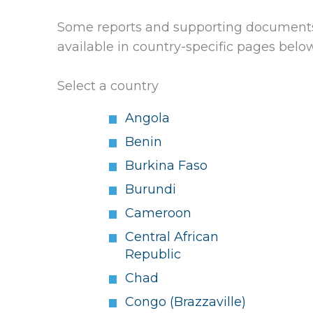
Some reports and supporting documents 
available in country-specific pages belo
Select a country
Angola
Benin
Burkina Faso
Burundi
Cameroon
Central African
Republic
Chad
Congo (Brazzaville)