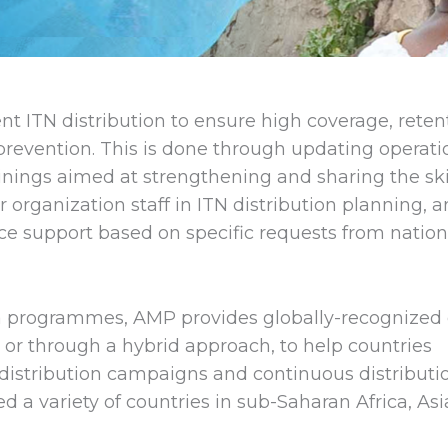
nt ITN distribution to ensure high coverage, reten
 prevention. This is done through updating operati
nings aimed at strengthening and sharing the skil
organization staff in ITN distribution planning, 
ce support based on specific requests from nation
a programmes, AMP provides globally-recognized 
n or through a hybrid approach, to help countries
distribution campaigns and continuous distributi
 a variety of countries in sub-Saharan Africa, Asi