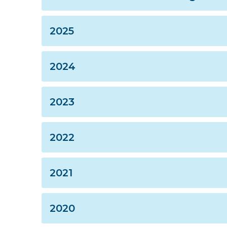
2025
2024
2023
2022
2021
2020