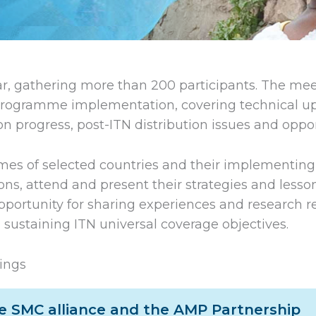
r, gathering more than 200 participants. The meet
rogramme implementation, covering technical upd
 progress, post-ITN distribution issues and opport
es of selected countries and their implementing p
ons, attend and present their strategies and lesso
opportunity for sharing experiences and research re
 sustaining ITN universal coverage objectives.
ings
he SMC alliance and the AMP Partnership