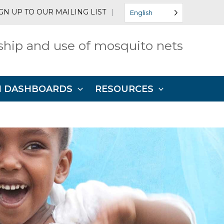
GN UP TO OUR MAILING LIST
|
English
hip and use of mosquito nets
N DASHBOARDS
RESOURCES