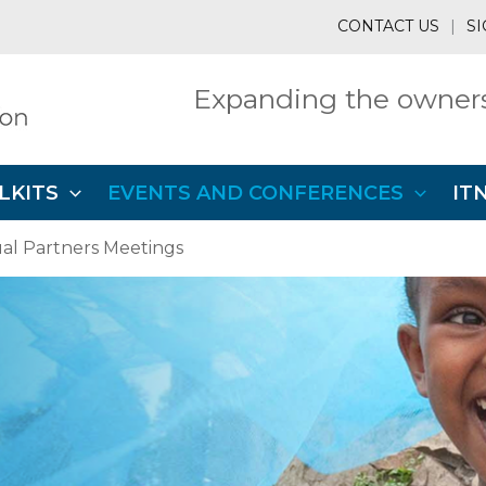
CONTACT US
|
SI
Expanding the owners
LKITS
EVENTS AND CONFERENCES
IT
l Partners Meetings