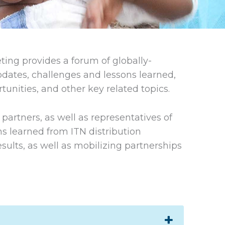
ing provides a forum of globally-
ates, challenges and lessons learned,
unities, and other key related topics.
artners, as well as representatives of
ns learned from ITN distribution
sults, as well as mobilizing partnerships