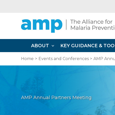
Skip
to
content
ABOUT
KEY GUIDANCE & TOO
Home
Events and Conferences
AMP Annua
AMP Annual Partners Meeting