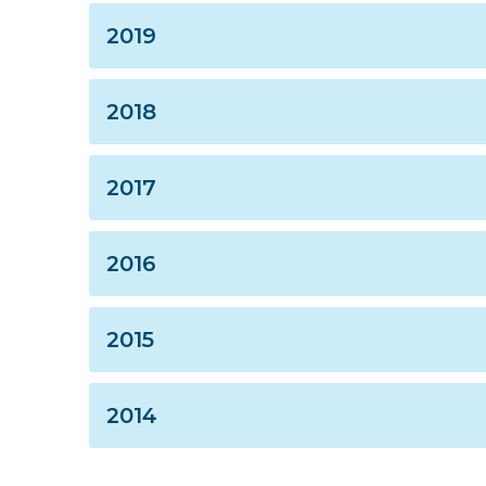
2019
2018
2017
2016
2015
2014