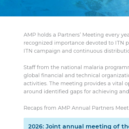
AMP holds a Partners’ Meeting every yea
recognized importance devoted to ITN p
ITN campaign and continuous distribution
Staff from the national malaria programm
global financial and technical organizati
activities. The meeting provides a vital 
around identified gaps for achieving and
Recaps from AMP Annual Partners Meet
2026: Joint annual meeting of t