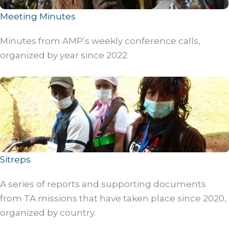
Meeting Minutes
Minutes from AMP’s weekly conference calls,
organized by year since 2022.
Sitreps
A series of reports and supporting documents
from TA missions that have taken place since 2020,
organized by country.