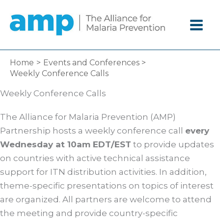
Skip
to
content
Home
Events and Conferences
Weekly Conference Calls
Weekly Conference Calls
The Alliance for Malaria Prevention (AMP)
Partnership hosts a weekly conference call
every
Wednesday at 10am EDT/EST
to provide updates
on countries with active technical assistance
support for ITN distribution activities. In addition,
theme-specific presentations on topics of interest
are organized. All partners are welcome to attend
the meeting and provide country-specific