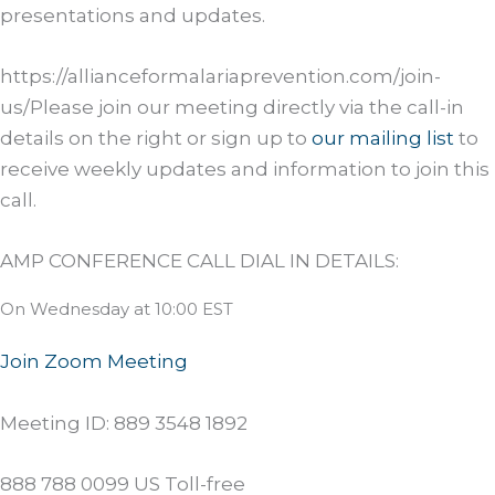
presentations and updates.
https://allianceformalariaprevention.com/join-
us/Please join our meeting directly via the call-in
details on the right or sign up to
our mailing list
to
receive weekly updates and information to join this
call.
AMP CONFERENCE CALL DIAL IN DETAILS:
On Wednesday at 10:00 EST
Join Zoom Meeting
Meeting ID: 889 3548 1892
888 788 0099 US Toll-free