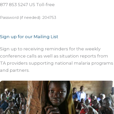
877 853 5247 US Toll-free
Password (if needed): 204753
Sign up for our Mailing List
Sign up to receiving reminders for the weekly
conference calls as well as situation reports from
TA providers supporting national malaria programs
and partners.