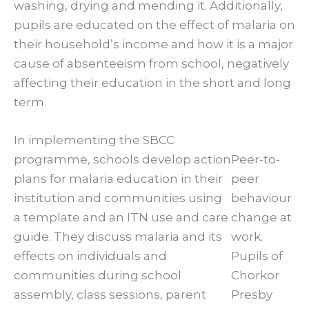
washing, drying and mending it. Additionally,
pupils are educated on the effect of malaria on
their household’s income and how it is a major
cause of absenteeism from school, negatively
affecting their education in the short and long
term.
In implementing the SBCC
programme, schools develop action
Peer-to-
plans for malaria education in their
peer
institution and communities using
behaviour
a template and an ITN use and care
change at
guide. They discuss malaria and its
work.
effects on individuals and
Pupils of
communities during school
Chorkor
assembly, class sessions, parent
Presby