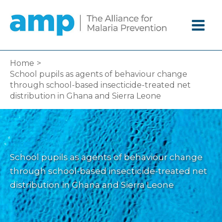
Skip
to
content
Home
School pupils as agents of behaviour change
through school-based insecticide-treated net
distribution in Ghana and Sierra Leone
School pupils as agents of behaviour change
through school-based insecticide-treated net
distribution in Ghana and Sierra Leone