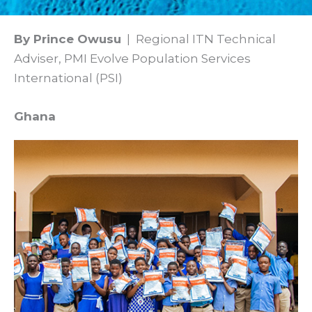
By Prince Owusu
| Regional ITN Technical
Adviser, PMI Evolve Population Services
International (PSI)
Ghana