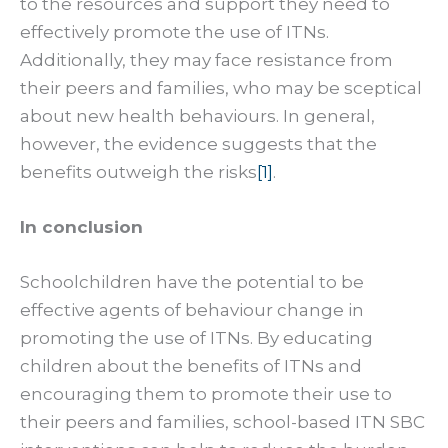
to the resources and support they need to
effectively promote the use of ITNs.
Additionally, they may face resistance from
their peers and families, who may be sceptical
about new health behaviours. In general,
however, the evidence suggests that the
benefits outweigh the risks
[1]
.
In conclusion
Schoolchildren have the potential to be
effective agents of behaviour change in
promoting the use of ITNs. By educating
children about the benefits of ITNs and
encouraging them to promote their use to
their peers and families, school-based ITN SBC