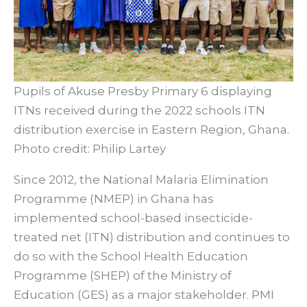
Pupils of Akuse Presby Primary 6 displaying
ITNs received during the 2022 schools ITN
distribution exercise in Eastern Region, Ghana.
Photo credit: Philip Lartey
Since 2012, the National Malaria Elimination
Programme (NMEP) in Ghana has
implemented school-based insecticide-
treated net (ITN) distribution and continues to
do so with the School Health Education
Programme (SHEP) of the Ministry of
Education (GES) as a major stakeholder. PMI