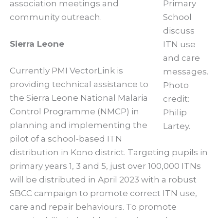
association meetings and
Primary
community outreach.
School
discuss
Sierra Leone
ITN use
and care
Currently PMI VectorLink is
messages.
providing technical assistance to
Photo
the Sierra Leone National Malaria
credit:
Control Programme (NMCP) in
Philip
planning and implementing the
Lartey.
pilot of a school-based ITN
distribution in Kono district. Targeting pupils in
primary years 1, 3 and 5, just over 100,000 ITNs
will be distributed in April 2023 with a robust
SBCC campaign to promote correct ITN use,
care and repair behaviours. To promote