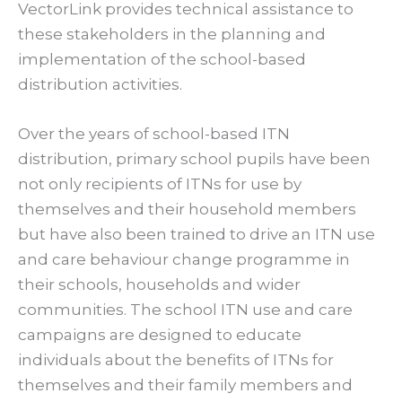
VectorLink provides technical assistance to
these stakeholders in the planning and
implementation of the school-based
distribution activities.
Over the years of school-based ITN
distribution, primary school pupils have been
not only recipients of ITNs for use by
themselves and their household members
but have also been trained to drive an ITN use
and care behaviour change programme in
their schools, households and wider
communities. The school ITN use and care
campaigns are designed to educate
individuals about the benefits of ITNs for
themselves and their family members and