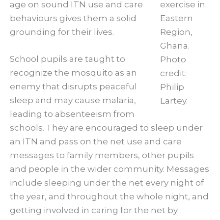
age on sound ITN use and care
exercise in
behaviours gives them a solid
Eastern
grounding for their lives.
Region,
Ghana.
School pupils are taught to
Photo
recognize the mosquito as an
credit:
enemy that disrupts peaceful
Philip
sleep and may cause malaria,
Lartey.
leading to absenteeism from
schools. They are encouraged to sleep under
an ITN and pass on the net use and care
messages to family members, other pupils
and people in the wider community. Messages
include sleeping under the net every night of
the year, and throughout the whole night, and
getting involved in caring for the net by