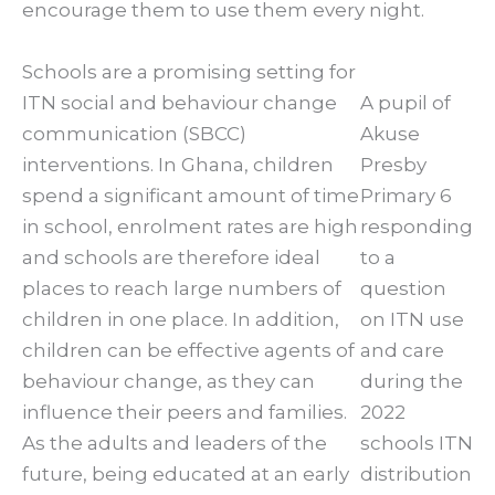
encourage them to use them every night.
Schools are a promising setting for
ITN social and behaviour change
A pupil of
communication (SBCC)
Akuse
interventions. In Ghana, children
Presby
spend a significant amount of time
Primary 6
in school, enrolment rates are high
responding
and schools are therefore ideal
to a
places to reach large numbers of
question
children in one place. In addition,
on ITN use
children can be effective agents of
and care
behaviour change, as they can
during the
influence their peers and families.
2022
As the adults and leaders of the
schools ITN
future, being educated at an early
distribution