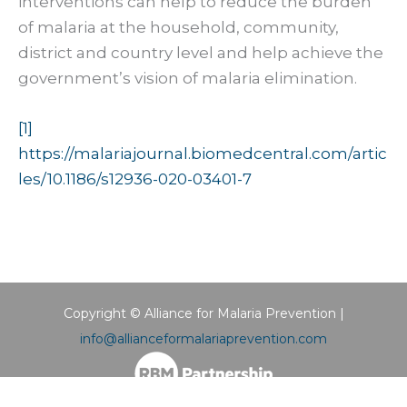
interventions can help to reduce the burden
of malaria at the household, community,
district and country level and help achieve the
government’s vision of malaria elimination.
[1]
https://malariajournal.biomedcentral.com/artic
les/10.1186/s12936-020-03401-7
Copyright © Alliance for Malaria Prevention |
info@allianceformalariaprevention.com