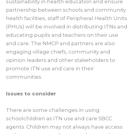
sustainability in health education and ensure
partnership between schools and community
health facilities, staff of Peripheral Health Units
(PHUs) will be involved in distributing ITNs and
educating pupils and teachers on their use
and care. The NMCP and partners are also
engaging village chiefs, community and
opinion leaders and other stakeholders to
promote ITN use and care in their
communities.
Issues to consider
There are some challenges in using
schoolchildren as ITN use and care SBCC
agents. Children may not always have access