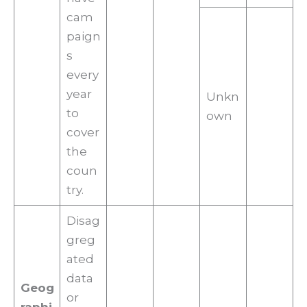
cam
paign
s
every
year
Unkn
to
own
cover
the
coun
try.
Disag
greg
ated
data
Geog
or