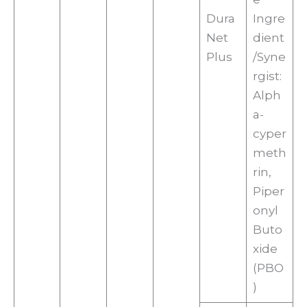
Dura
Ingre
Net
dient
Plus
/Syne
rgist:
Alph
a-
cyper
meth
rin,
Piper
onyl
Buto
xide
(PBO
)