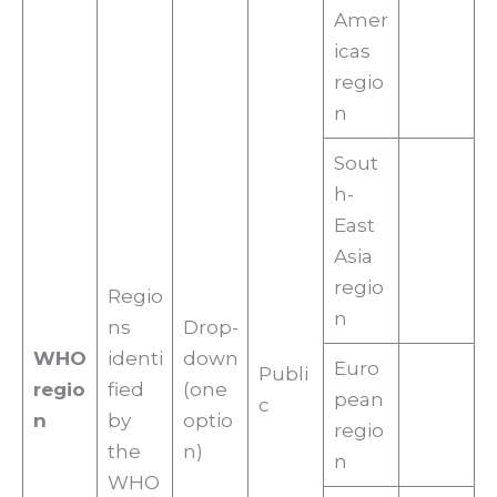
Amer
icas
regio
n
Sout
h-
East
Asia
regio
Regio
n
ns
Drop-
WHO
identi
down
Euro
Publi
regio
fied
(one
pean
c
n
by
optio
regio
the
n)
n
WHO