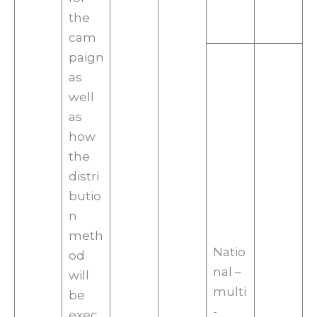
the
cam
paign
as
well
as
how
the
distri
butio
n
meth
Natio
od
nal –
will
multi
be
-
exec