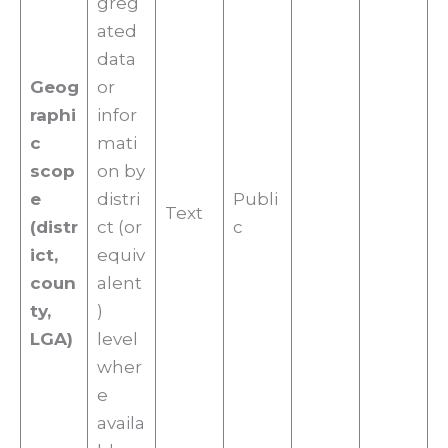
greg
ated
data
Geog
or
raphi
infor
c
mati
scop
on by
e
distri
Publi
Text
(distr
ct (or
c
ict,
equiv
coun
alent
ty,
)
LGA)
level
wher
e
availa