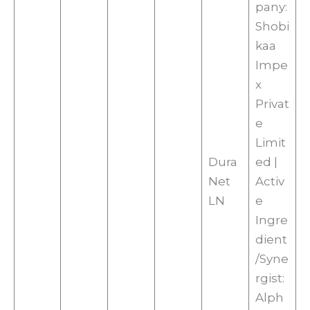
pany:
Shobi
kaa
Impe
x
Privat
e
Limit
Dura
ed |
Net
Activ
LN
e
Ingre
dient
/Syne
rgist:
Alph