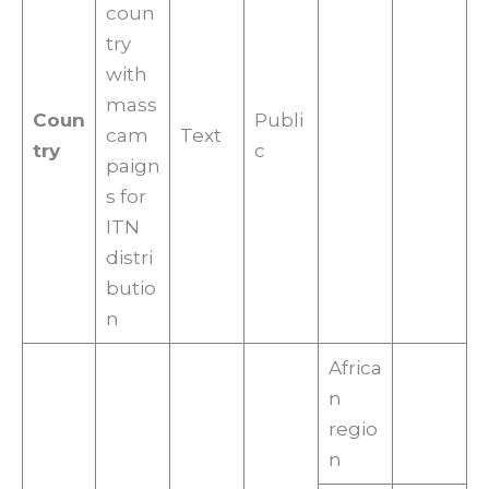
coun
try
with
mass
Coun
Publi
cam
Text
try
c
paign
s for
ITN
distri
butio
n
Africa
n
regio
n