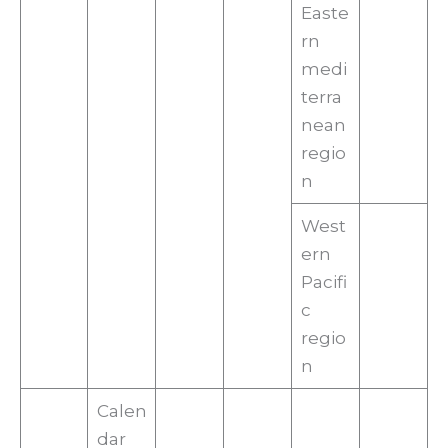
Easte
rn
medi
terra
nean
regio
n
West
ern
Pacifi
c
regio
n
Calen
dar