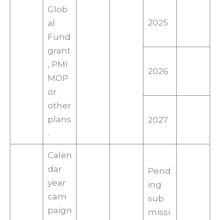
Glob
2025
al
Fund
grant
, PMI
2026
MOP
or
other
plans
2027
.
Calen
dar
Pend
year
ing
cam
sub
paign
missi