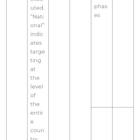
phas
uted.
es
“Nati
onal”
indic
ates
targe
ting
at
the
level
of
the
entir
e
coun
try,