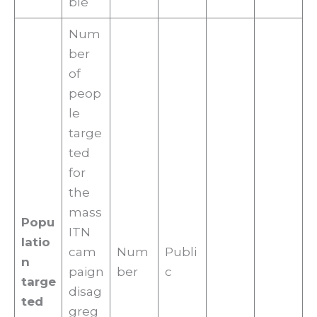
ble
Num
ber
of
peop
le
targe
ted
for
the
mass
Popu
ITN
latio
cam
Num
Publi
n
paign
ber
c
targe
disag
ted
greg