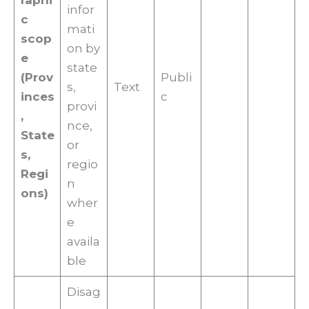
raphi
infor
c
mati
scop
on by
e
state
(Prov
Publi
s,
Text
inces
c
provi
,
nce,
State
or
s,
regio
Regi
n
ons)
wher
e
availa
ble
Disag