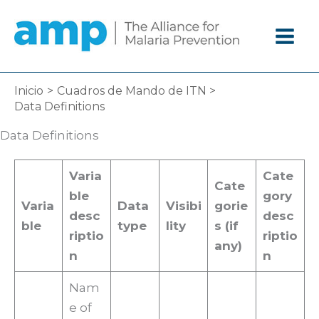
Ir
al
contenido
Inicio
Cuadros de Mando de ITN
Data Definitions
Data Definitions
Varia
Cate
Cate
ble
gory
Varia
Data
Visibi
gorie
desc
desc
ble
type
lity
s (if
riptio
riptio
any)
n
n
Nam
e of