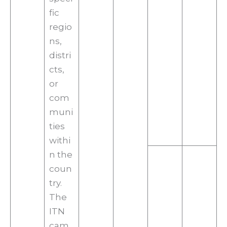
fic
regio
ns,
distri
cts,
or
com
muni
ties
withi
n the
coun
try.
The
ITN
cam