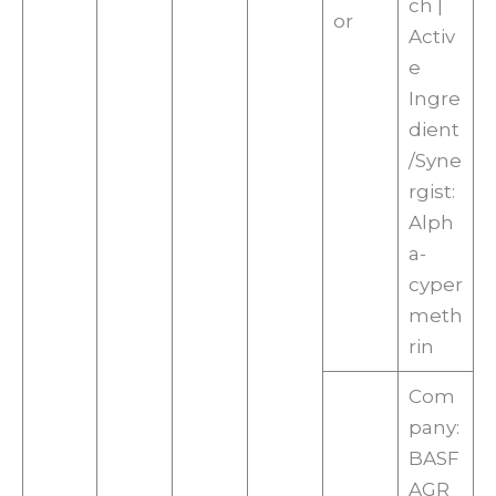
ch |
or
Activ
e
Ingre
dient
/Syne
rgist:
Alph
a-
cyper
meth
rin
Com
pany:
BASF
AGR