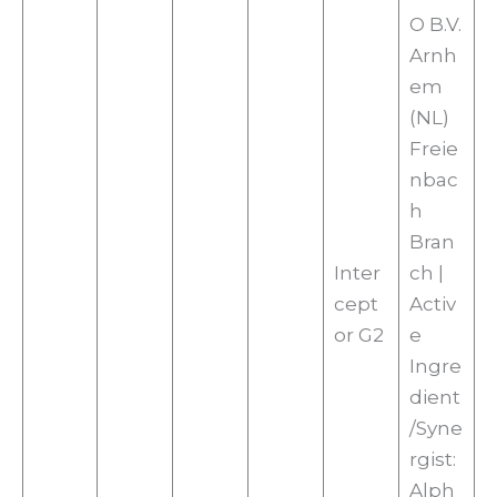
O B.V.
Arnh
em
(NL)
Freie
nbac
h
Bran
Inter
ch |
cept
Activ
or G2
e
Ingre
dient
/Syne
rgist:
Alph