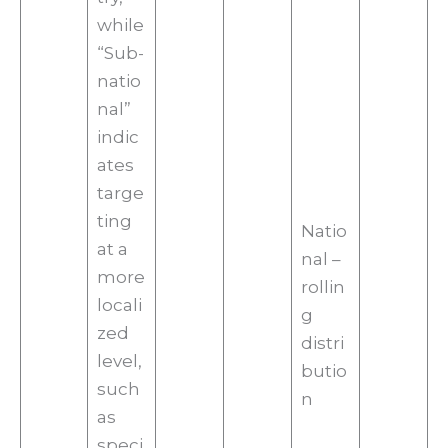
while
“Sub-
natio
nal”
indic
ates
targe
ting
Natio
at a
nal –
more
rollin
locali
g
zed
distri
level,
butio
such
n
as
speci