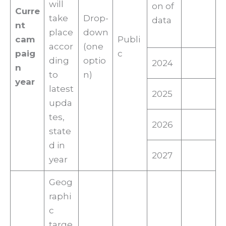
will
on of
Curre
take
Drop-
data
nt
place
down
cam
Publi
accor
(one
paig
c
ding
optio
2024
n
to
n)
year
latest
2025
upda
tes,
2026
state
d in
2027
year
Geog
raphi
c
targe