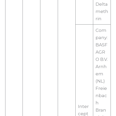
Delta
meth
rin
Com
pany:
BASF
AGR
O B.V.
Arnh
em
(NL)
Freie
nbac
h
Inter
Bran
cept