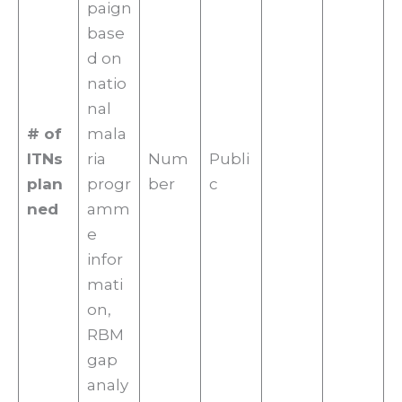
paign
base
d on
natio
nal
# of
mala
ITNs
ria
Num
Publi
plan
progr
ber
c
ned
amm
e
infor
mati
on,
RBM
gap
analy