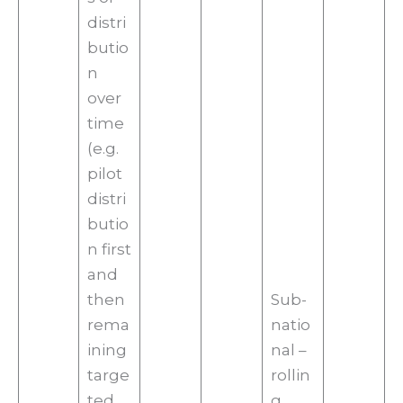
distri
butio
n
over
time
(e.g.
pilot
distri
butio
n first
and
then
Sub-
rema
natio
ining
nal –
targe
rollin
ted
g