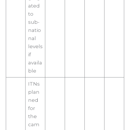
ated
to
sub-
natio
nal
levels
if
availa
ble
ITNs
plan
ned
for
the
cam