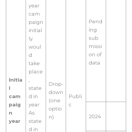
year
cam
Pend
paign
ing
initial
sub
ly
missi
woul
on of
d
data
take
place
Initia
,
Drop-
l
state
down
cam
d in
Publi
(one
paig
year
c
optio
n
As
2024
n)
year
state
d in