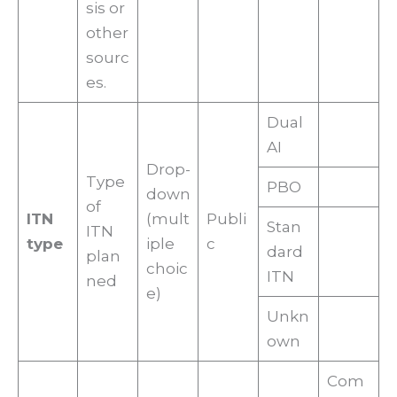
sis or
other
sourc
es.
Dual
AI
Drop-
Type
PBO
down
of
ITN
(mult
Publi
Stan
ITN
type
iple
c
dard
plan
choic
ITN
ned
e)
Unkn
own
Com