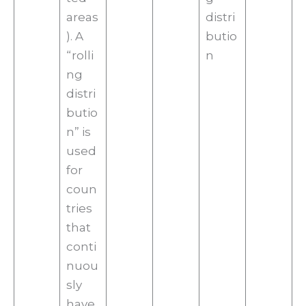
areas
distri
). A
butio
“rolli
n
ng
distri
butio
n” is
used
for
coun
tries
that
conti
nuou
sly
have