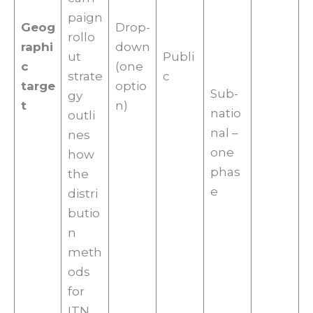
paign
Geog
Drop-
rollo
raphi
down
ut
Publi
c
(one
strate
c
targe
optio
Sub-
gy
t
n)
natio
outli
nal –
nes
one
how
phas
the
e
distri
butio
n
meth
ods
for
ITN