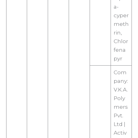
a-
cyper
meth
rin,
Chlor
fena
pyr
Com
pany:
V.K.A.
Poly
mers
Pvt.
Ltd |
Activ