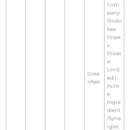
Com
pany:
Shobi
kaa
Impe
x
Privat
e
Limit
Gree
ed |
nNet
Activ
e
Ingre
dient
/Syne
rgist: