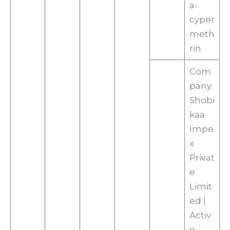
a-
cyper
meth
rin
Com
pany:
Shobi
kaa
Impe
x
Privat
e
Limit
ed |
Activ
e