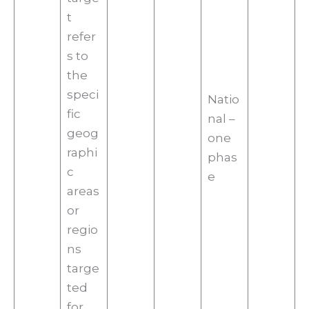
t
refer
s to
the
speci
Natio
fic
nal –
geog
one
raphi
phas
c
e
areas
or
regio
ns
targe
ted
for