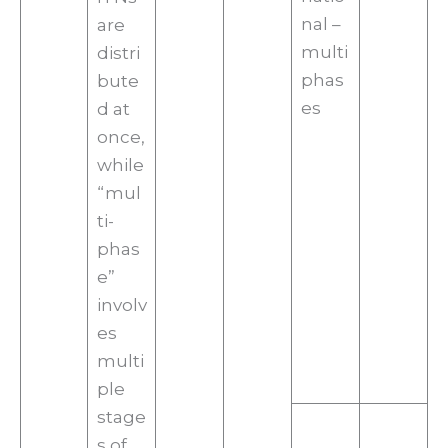
nal –
are
multi
distri
phas
bute
es
d at
once,
while
“mul
ti-
phas
e”
involv
es
multi
ple
stage
s of