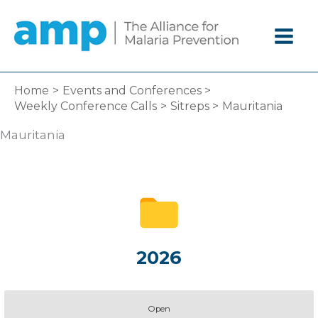
Skip
to
content
Home
Events and Conferences
Weekly Conference Calls
Sitreps
Mauritania
Mauritania
2026
Open