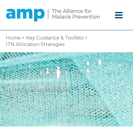
Skip
to
content
Home
Key Guidance & Toolkits
ITN Allocation Strategies
ITN Allocation Strategies