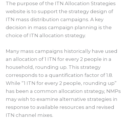
The purpose of the ITN Allocation Strategies
website is to support the strategy design of
ITN mass distribution campaigns. A key
decision in mass campaign planning is the
choice of ITN allocation strategy.
Many mass campaigns historically have used
an allocation of 1 ITN for every 2 people in a
household, rounding up. This strategy
corresponds to a quantification factor of 1.8.
While “1 ITN for every 2 people, rounding up”
has been a common allocation strategy, NMPs
may wish to examine alternative strategies in
response to available resources and revised
ITN channel mixes.