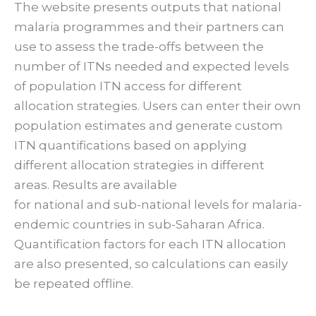
The website presents outputs that national
malaria programmes and their partners can
use to assess the trade-offs between the
number of ITNs needed and expected levels
of population ITN access for different
allocation strategies. Users can enter their own
population estimates and generate custom
ITN quantifications based on applying
different allocation strategies in different
areas. Results are available
for national and sub-national levels for malaria-
endemic countries in sub-Saharan Africa.
Quantification factors for each ITN allocation
are also presented, so calculations can easily
be repeated offline.