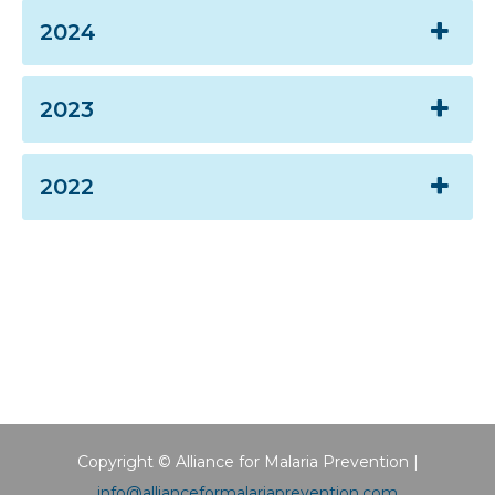
2024
2023
2022
Copyright © Alliance for Malaria Prevention |
info@allianceformalariaprevention.com