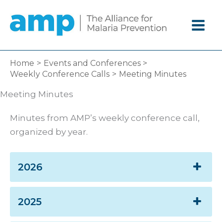
Skip
to
content
Home
Events and Conferences
Weekly Conference Calls
Meeting Minutes
Meeting Minutes
Minutes from AMP’s weekly conference call,
organized by year.
2026
2025