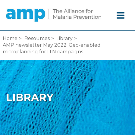
Skip
to
content
Home
Resources
Library
AMP newsletter May 2022: Geo-enabled
microplanning for ITN campaigns
LIBRARY