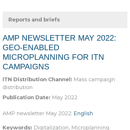
Reports and briefs
AMP NEWSLETTER MAY 2022:
GEO-ENABLED
MICROPLANNING FOR ITN
CAMPAIGNS
ITN Distribution Channel:
Mass campaign
distribution
Publication Date:
May 2022
AMP newsletter May 2022:
English
Keywords:
Digitalization, Microplanning