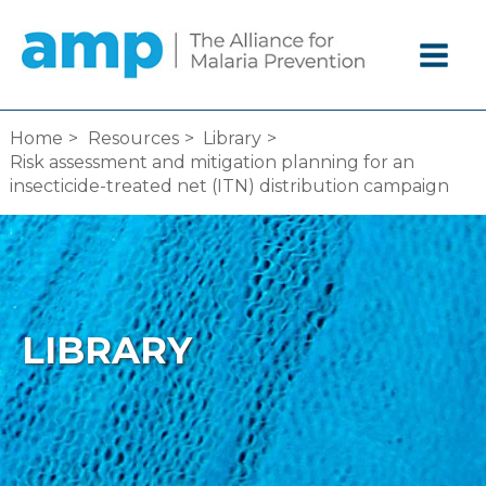
Skip
to
content
Home
Resources
Library
Risk assessment and mitigation planning for an
insecticide-treated net (ITN) distribution campaign
LIBRARY