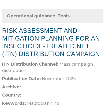
Operational guidance, Tools
RISK ASSESSMENT AND
MITIGATION PLANNING FOR AN
INSECTICIDE-TREATED NET
(ITN) DISTRIBUTION CAMPAIGN
ITN Distribution Channel:
Mass campaign
distribution
Publication Date:
November 2025
Archive:
Country:
Keywords:
Macroplanning