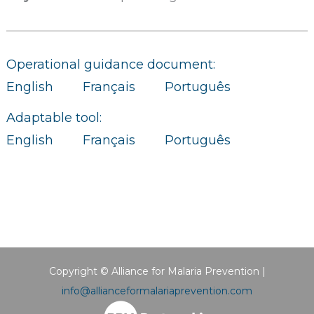
Operational guidance document:
English
Français
Português
Adaptable tool:
English
Français
Português
Copyright © Alliance for Malaria Prevention |
info@allianceformalariaprevention.com