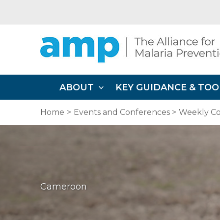
Skip
to
content
ABOUT
KEY GUIDANCE & TOO
Home
Events and Conferences
Weekly Co
Cameroon