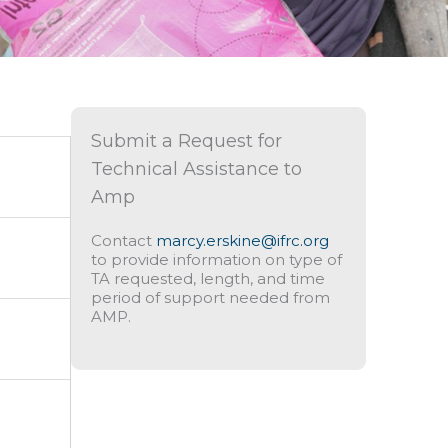
Submit a Request for
Technical Assistance to
Amp
Contact
marcy.erskine@ifrc.org
to provide information on type of
TA requested, length, and time
period of support needed from
AMP.