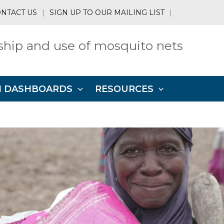
NTACT US
|
SIGN UP TO OUR MAILING LIST
|
hip and use of mosquito nets
N DASHBOARDS
RESOURCES