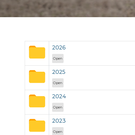
2026
Open
2025
Open
2024
Open
2023
Open