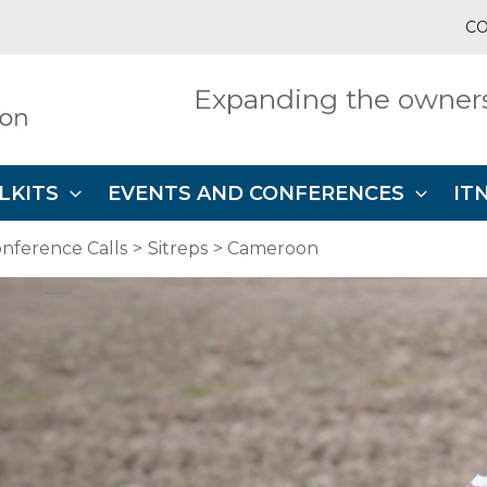
CO
Expanding the owners
LKITS
EVENTS AND CONFERENCES
IT
nference Calls
Sitreps
Cameroon