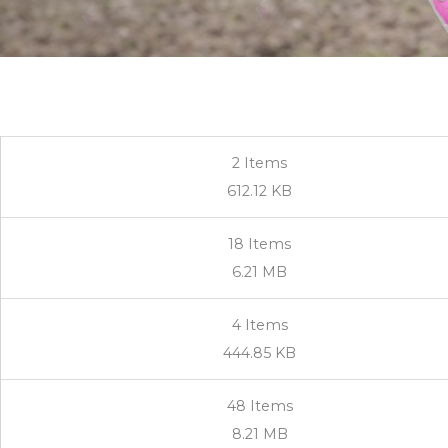
2
Items
612.12 KB
18
Items
6.21 MB
4
Items
444.85 KB
48
Items
8.21 MB