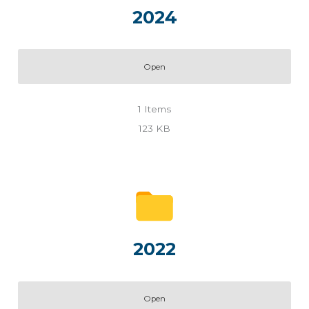
2024
Open
1
Items
123 KB
2022
Open