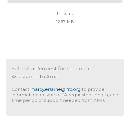
14
Items
12.57 MB
Submit a Request for Technical
Assistance to Amp
Contact
marcy.erskine@ifrc.org
to provide
information on type of TA requested, length, and
time period of support needed from AMP.