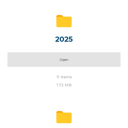
2025
Open
11
Items
1.72 MB