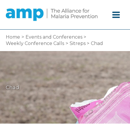
Skip
to
content
Home
Events and Conferences
Weekly Conference Calls
Sitreps
Chad
Chad