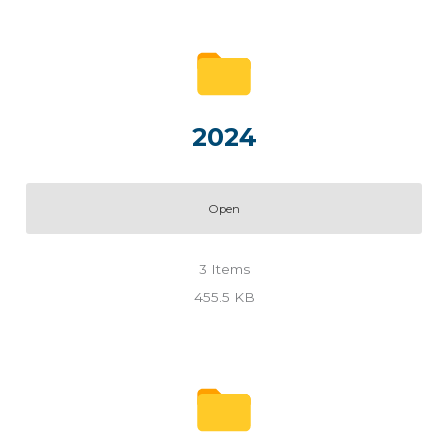
2024
Open
3
Items
455.5 KB