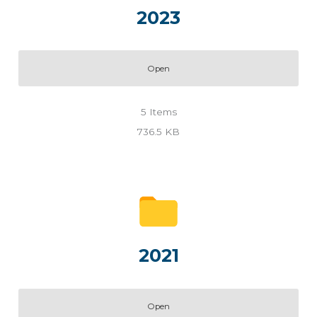
2023
Open
5
Items
736.5 KB
2021
Open