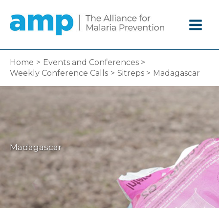
Skip
to
content
Home
Events and Conferences
Weekly Conference Calls
Sitreps
Madagascar
Madagascar