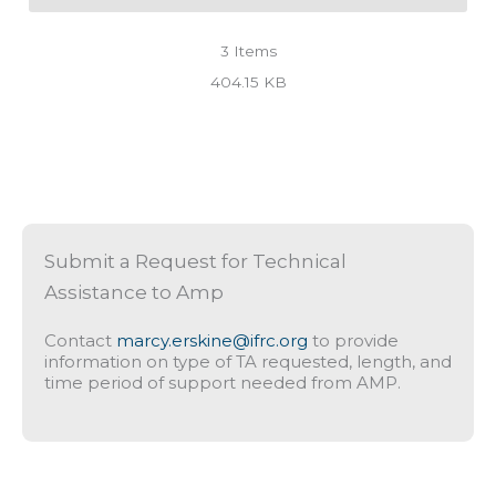
3
Items
404.15 KB
Submit a Request for Technical
Assistance to Amp
Contact
marcy.erskine@ifrc.org
to provide
information on type of TA requested, length, and
time period of support needed from AMP.