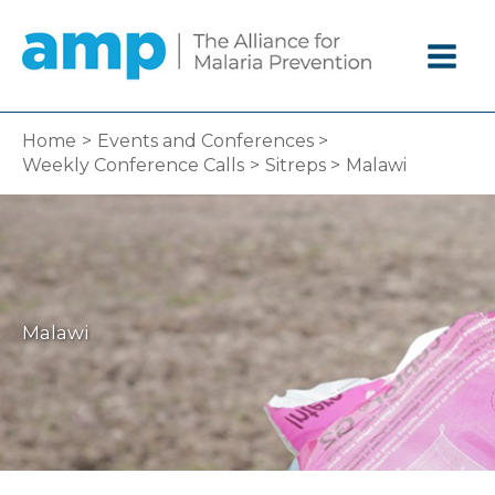
Skip
to
content
Home
Events and Conferences
Weekly Conference Calls
Sitreps
Malawi
Malawi