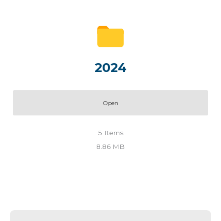
2024
Open
5
Items
8.86 MB