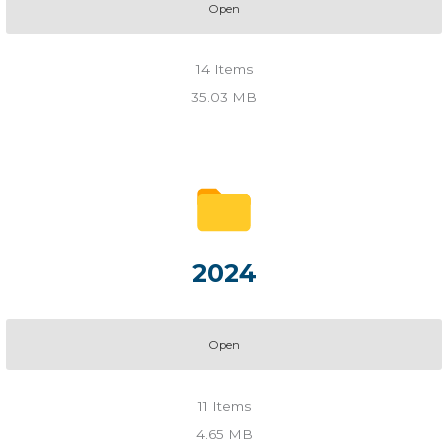
Open
14
Items
35.03 MB
2024
Open
11
Items
4.65 MB