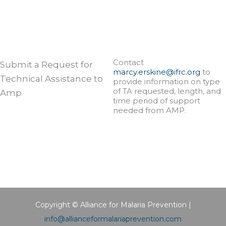
Contact
Submit a Request for
marcy.erskine@ifrc.org
to
Technical Assistance to
provide information on type
of TA requested, length, and
Amp
time period of support
needed from AMP.
Copyright © Alliance for Malaria Prevention |
info@allianceformalariaprevention.com