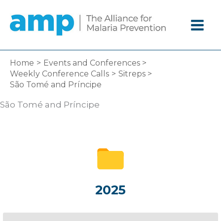
Skip
to
content
Home
Events and Conferences
Weekly Conference Calls
Sitreps
São Tomé and Príncipe
São Tomé and Príncipe
2025