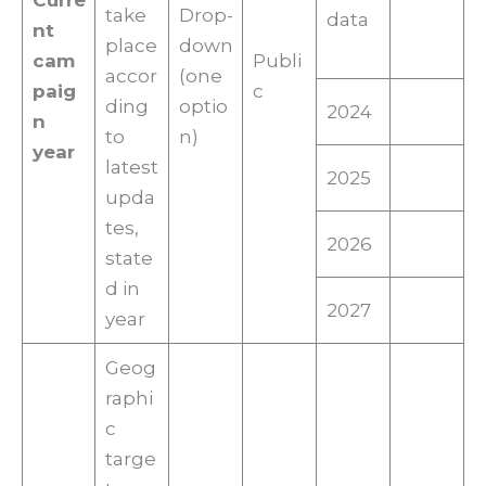
Curre
take
Drop-
data
nt
place
down
cam
Publi
accor
(one
paig
c
ding
optio
2024
n
to
n)
year
latest
2025
upda
tes,
2026
state
d in
2027
year
Geog
raphi
c
targe