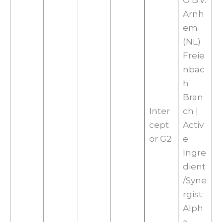
O B.V.
Arnh
em
(NL)
Freie
nbac
h
Bran
Inter
ch |
cept
Activ
or G2
e
Ingre
dient
/Syne
rgist:
Alph