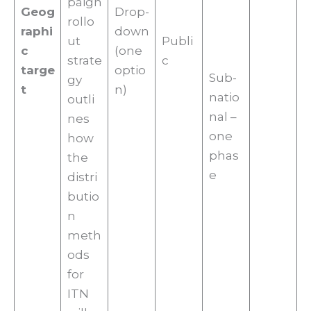
paign
Geog
Drop-
rollo
raphi
down
ut
Publi
c
(one
strate
c
targe
optio
Sub-
gy
t
n)
natio
outli
nal –
nes
one
how
phas
the
e
distri
butio
n
meth
ods
for
ITN