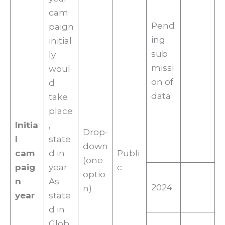
cam
Pend
paign
ing
initial
sub
ly
missi
woul
on of
d
data
take
place
Initia
,
Drop-
l
state
down
cam
d in
Publi
(one
paig
year
c
optio
n
As
2024
n)
year
state
d in
Glob