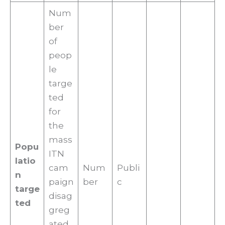
Num
ber
of
peop
le
targe
ted
for
the
mass
Popu
ITN
latio
cam
Num
Publi
n
paign
ber
c
targe
disag
ted
greg
ated