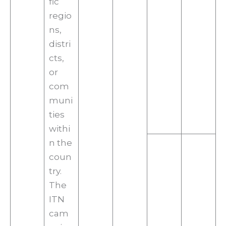
fic
regio
ns,
distri
cts,
or
com
muni
ties
withi
n the
coun
try.
The
ITN
cam