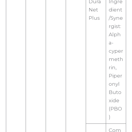
Dura
Ingre
Net
dient
Plus
/Syne
rgist:
Alph
a-
cyper
meth
rin,
Piper
onyl
Buto
xide
(PBO
)
Com