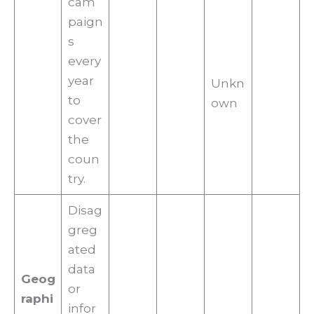
cam
paign
s
every
year
Unkn
to
own
cover
the
coun
try.
Disag
greg
ated
data
Geog
or
raphi
infor