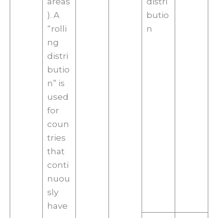
areas
distri
). A
butio
“rolli
n
ng
distri
butio
n” is
used
for
coun
tries
that
conti
nuou
sly
have