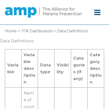
Skip
to
content
Home
ITN Dashboards
Data Definitions
Data Definitions
Varia
Cate
Cate
ble
gory
Varia
Data
Visibi
gorie
desc
desc
ble
type
lity
s (if
riptio
riptio
any)
n
n
Nam
e of
coun