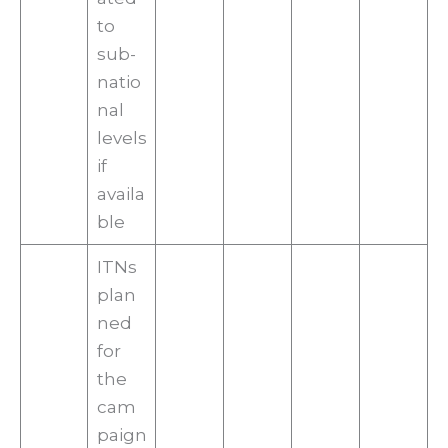
to
sub-
natio
nal
levels
if
availa
ble
ITNs
plan
ned
for
the
cam
paign