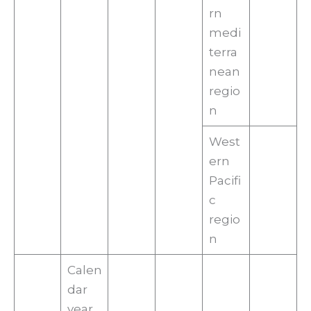
rn
medi
terra
nean
regio
n
West
ern
Pacifi
c
regio
n
Calen
dar
year