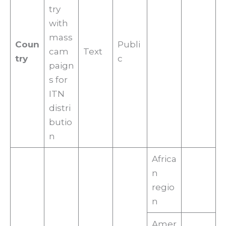
try
with
mass
Coun
Publi
cam
Text
try
c
paign
s for
ITN
distri
butio
n
Africa
n
regio
n
Amer