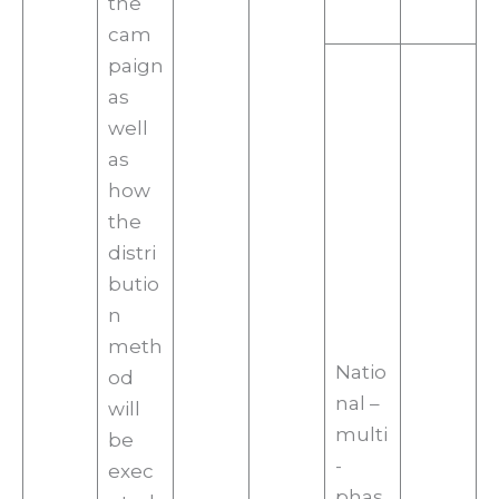
the
cam
paign
as
well
as
how
the
distri
butio
n
meth
Natio
od
nal –
will
multi
be
-
exec
phas