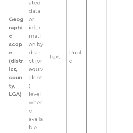
ated
data
Geog
or
raphi
infor
c
mati
scop
on by
e
distri
Publi
Text
(distr
ct (or
c
ict,
equiv
coun
alent
ty,
)
LGA)
level
wher
e
availa
ble