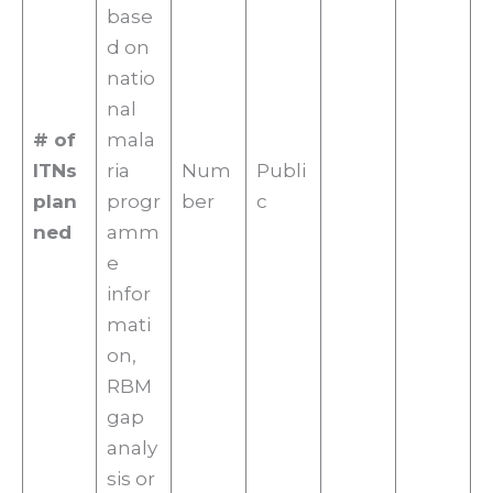
base
d on
natio
nal
# of
mala
ITNs
ria
Num
Publi
plan
progr
ber
c
ned
amm
e
infor
mati
on,
RBM
gap
analy
sis or