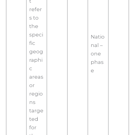
t
refer
s to
the
speci
Natio
fic
nal –
geog
one
raphi
phas
c
e
areas
or
regio
ns
targe
ted
for