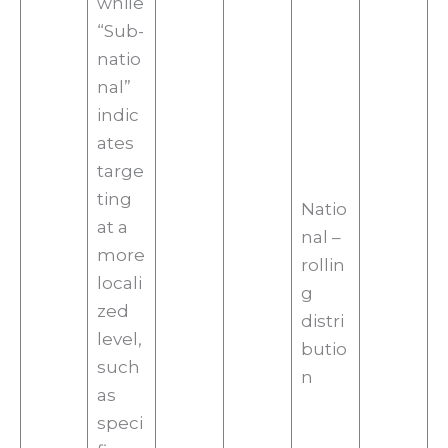
while
“Sub-
natio
nal”
indic
ates
targe
ting
Natio
at a
nal –
more
rollin
locali
g
zed
distri
level,
butio
such
n
as
speci