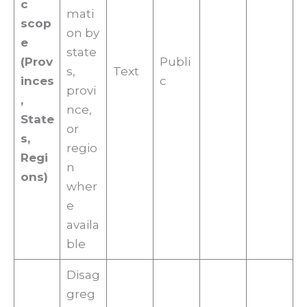
c
mati
scop
on by
e
state
(Prov
Publi
s,
Text
inces
c
provi
,
nce,
State
or
s,
regio
Regi
n
ons)
wher
e
availa
ble
Disag
greg