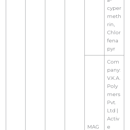
a-
cyper
meth
rin,
Chlor
fena
pyr
Com
pany:
V.K.A.
Poly
mers
Pvt.
Ltd |
Activ
MAG
e