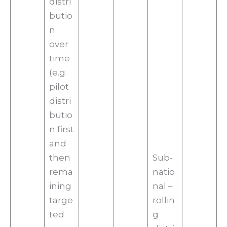
distri
butio
n
over
time
(e.g.
pilot
distri
butio
n first
and
then
Sub-
rema
natio
ining
nal –
targe
rollin
ted
g