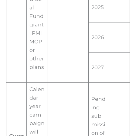
2025
al
Fund
grant
, PMI
2026
MOP
or
other
plans
2027
.
Calen
dar
Pend
year
ing
cam
sub
paign
missi
will
on of