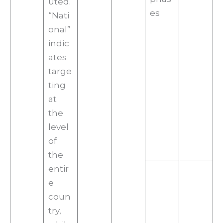
uted.
es
“Nati
onal”
indic
ates
targe
ting
at
the
level
of
the
entir
e
coun
try,