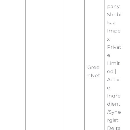
pany:
Shobi
kaa
Impe
x
Privat
e
Limit
Gree
ed |
nNet
Activ
e
Ingre
dient
/Syne
rgist:
Delta