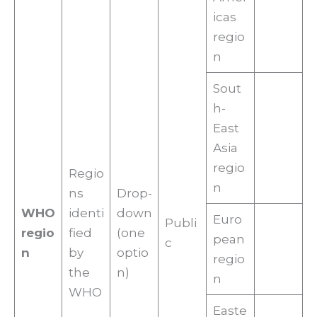
icas
regio
n
Sout
h-
East
Asia
regio
Regio
n
ns
Drop-
WHO
identi
down
Euro
Publi
regio
fied
(one
pean
c
n
by
optio
regio
the
n)
n
WHO
Easte