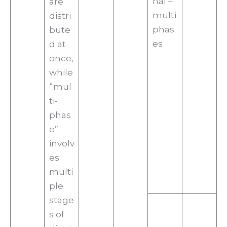
nal –
are
multi
distri
phas
bute
es
d at
once,
while
“mul
ti-
phas
e”
involv
es
multi
ple
stage
s of