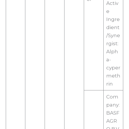
Activ
e
Ingre
dient
/Syne
rgist:
Alph
a-
cyper
meth
rin
Com
pany:
BASF
AGR