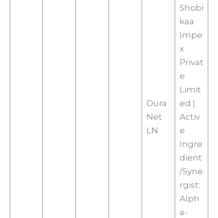
Shobi
kaa
Impe
x
Privat
e
Limit
Dura
ed |
Net
Activ
LN
e
Ingre
dient
/Syne
rgist:
Alph
a-