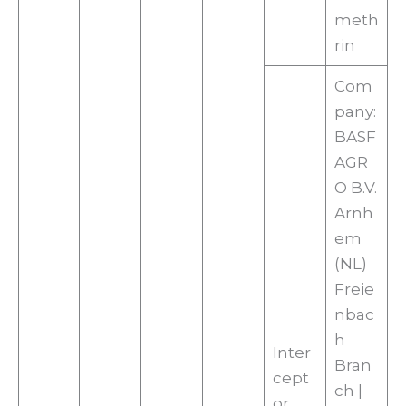
meth
rin
Com
pany:
BASF
AGR
O B.V.
Arnh
em
(NL)
Freie
nbac
h
Inter
Bran
cept
ch |
or