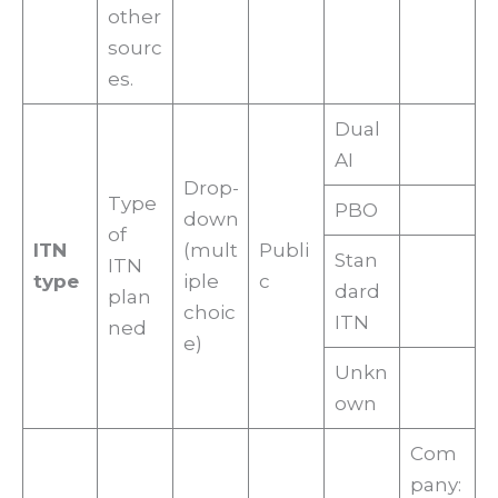
other
sourc
es.
Dual
AI
Drop-
Type
PBO
down
of
ITN
(mult
Publi
Stan
ITN
type
iple
c
dard
plan
choic
ITN
ned
e)
Unkn
own
Com
pany: