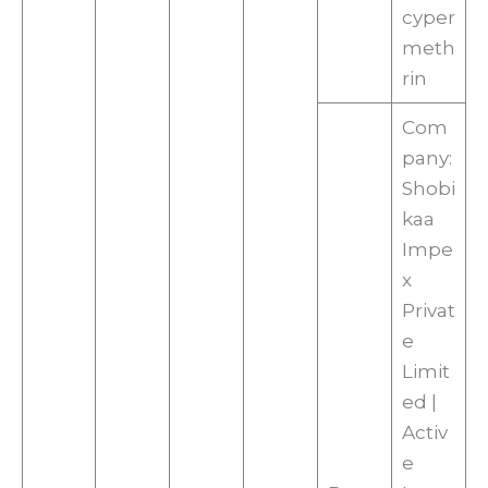
cyper
meth
rin
Com
pany:
Shobi
kaa
Impe
x
Privat
e
Limit
ed |
Activ
e