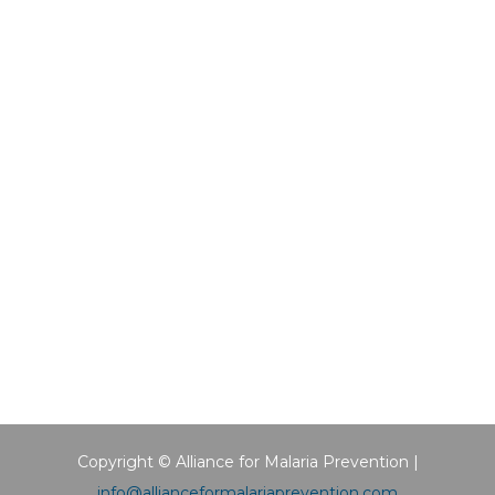
Copyright © Alliance for Malaria Prevention |
info@allianceformalariaprevention.com