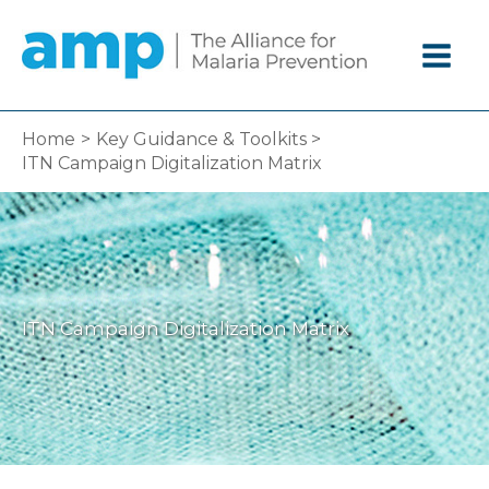
Skip
to
content
Home
Key Guidance & Toolkits
ITN Campaign Digitalization Matrix
ITN Campaign Digitalization Matrix