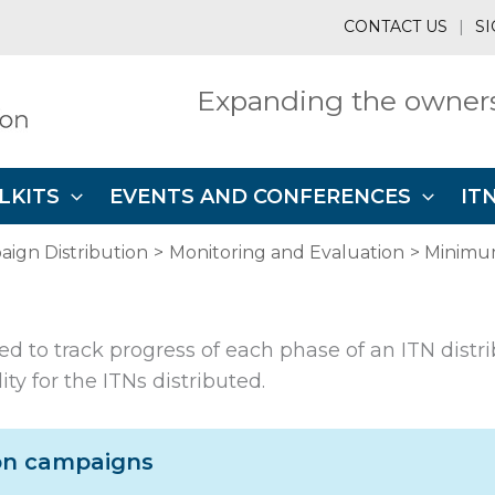
CONTACT US
|
SI
Expanding the owners
LKITS
EVENTS AND CONFERENCES
IT
ign Distribution
Monitoring and Evaluation
Minimu
ed to track progress of each phase of an ITN distr
y for the ITNs distributed.
ion campaigns