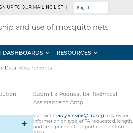
GN UP TO OUR MAILING LIST
|
English
hip and use of mosquito nets
N DASHBOARDS
RESOURCES
m Data Requirements
ibution
Submit a Request for Technical
Assistance to Amp
Contact
marcy.erskine@ifrc.org
to provide
information on type of TA requested, length,
and time period of support needed from
AMP.