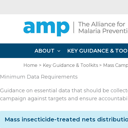
Skip
to
content
ABOUT
KEY GUIDANCE & TOO
Home
Key Guidance & Toolkits
Mass Campa
Minimum Data Requirements
Guidance on essential data that should be collect
campaign against targets and ensure accountabilit
Mass insecticide-treated nets distribut