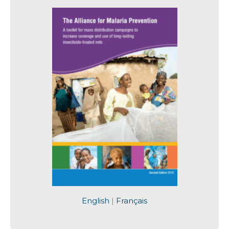
English
|
Français