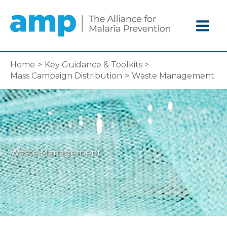
Skip
to
content
Home
Key Guidance & Toolkits
Mass Campaign Distribution
Waste Management
Waste Management