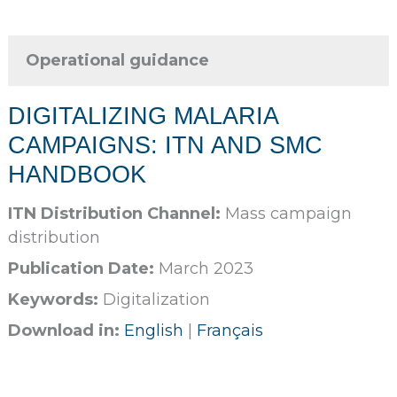
Operational guidance
DIGITALIZING MALARIA
CAMPAIGNS: ITN AND SMC
HANDBOOK
ITN Distribution Channel:
Mass campaign
distribution
Publication Date:
March 2023
Keywords:
Digitalization
Download in:
English
|
Français