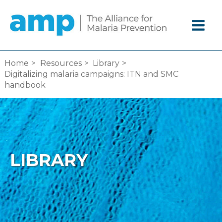
Skip
to
content
Home
Resources
Library
Digitalizing malaria campaigns: ITN and SMC
handbook
LIBRARY