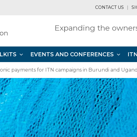
CONTACT US
|
SI
Expanding the owners
LKITS
EVENTS AND CONFERENCES
IT
ronic payments for ITN campaigns in Burundi and Uganda