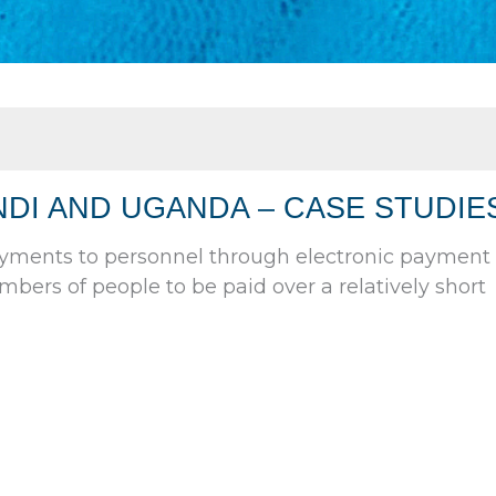
DI AND UGANDA – CASE STUDIE
ayments to personnel through electronic payment
mbers of people to be paid over a relatively short