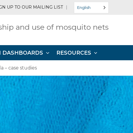
GN UP TO OUR MAILING LIST
|
English
hip and use of mosquito nets
N DASHBOARDS
RESOURCES
 – case studies