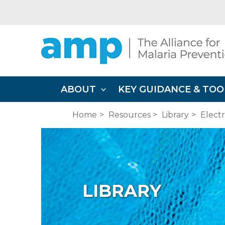
Skip
to
content
ABOUT
KEY GUIDANCE & TOO
Home
Resources
Library
Elect
LIBRARY