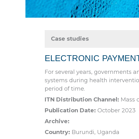
Case studies
ELECTRONIC PAYMENT
For several years, governments a
systems during health interventio
period of time.
ITN Distribution Channel:
Mass c
Publication Date:
October 2023
Archive:
Country:
Burundi, Uganda