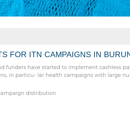
S FOR ITN CAMPAIGNS IN BURUN
nd funders have started to implement cashless p
ns, in particu- lar health campaigns with large nu
ampaign distribution