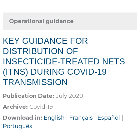
Operational guidance
KEY GUIDANCE FOR
DISTRIBUTION OF
INSECTICIDE-TREATED NETS
(ITNS) DURING COVID-19
TRANSMISSION
Publication Date:
July 2020
Archive:
Covid-19
Download in:
English
|
Français
|
Español
|
Português