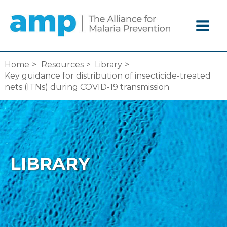
Skip
to
content
Home
Resources
Library
Key guidance for distribution of insecticide-treated
nets (ITNs) during COVID-19 transmission
LIBRARY