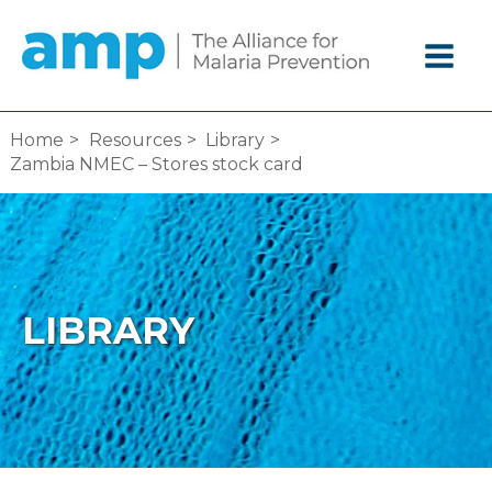
Skip
to
content
Home
Resources
Library
Zambia NMEC – Stores stock card
LIBRARY