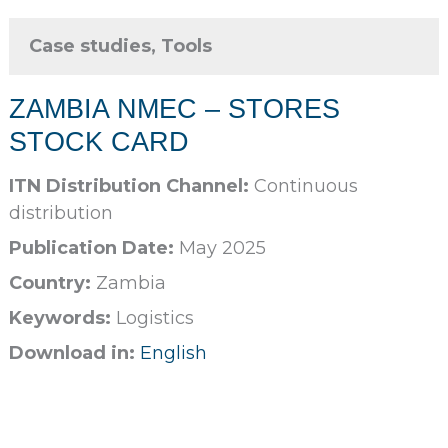
Case studies, Tools
ZAMBIA NMEC – STORES
STOCK CARD
ITN Distribution Channel:
Continuous
distribution
Publication Date:
May 2025
Country:
Zambia
Keywords:
Logistics
Download in:
English