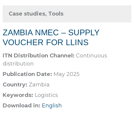
Case studies, Tools
ZAMBIA NMEC – SUPPLY
VOUCHER FOR LLINS
ITN Distribution Channel:
Continuous
distribution
Publication Date:
May 2025
Country:
Zambia
Keywords:
Logistics
Download in:
English