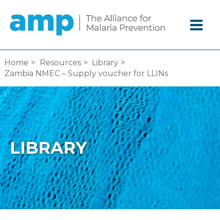
Skip
to
content
Home
Resources
Library
Zambia NMEC – Supply voucher for LLINs
LIBRARY