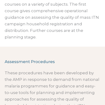
courses on a variety of subjects. The first
course gives comprehensive operational
guidance on assessing the quality of mass ITN
campaign household registration and
distribution. Further courses are at the
planning stage.
Assessment Procedures
These procedures have been developed by
the AMP in response to demand from national
malaria programmes for guidance and easy-
to-use tools for planning and implementing
approaches for assessing the quality of