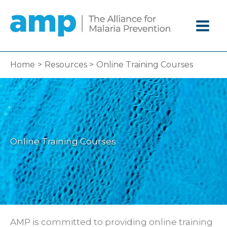
Skip
to
content
Home
Resources
Online Training Courses
Online Training Courses
AMP is committed to providing online training