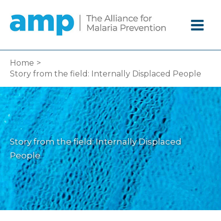
Skip
to
content
Home
Story from the field: Internally Displaced People
Story from the field: Internally Displaced
People