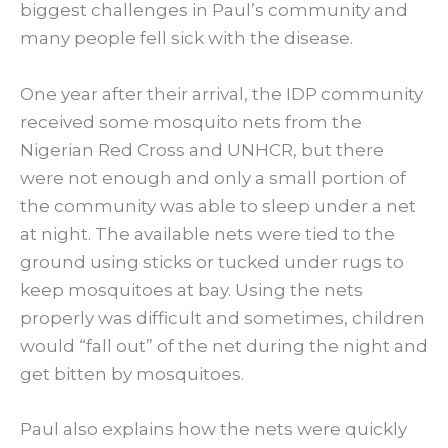
biggest challenges in Paul’s community and
many people fell sick with the disease.
One year after their arrival, the IDP community
received some mosquito nets from the
Nigerian Red Cross and UNHCR, but there
were not enough and only a small portion of
the community was able to sleep under a net
at night. The available nets were tied to the
ground using sticks or tucked under rugs to
keep mosquitoes at bay. Using the nets
properly was difficult and sometimes, children
would “fall out” of the net during the night and
get bitten by mosquitoes.
Paul also explains how the nets were quickly