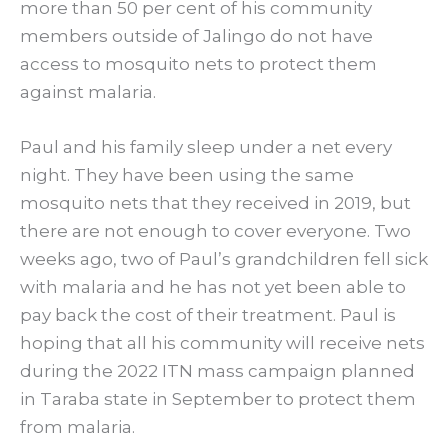
more than 50 per cent of his community
members outside of Jalingo do not have
access to mosquito nets to protect them
against malaria.
Paul and his family sleep under a net every
night. They have been using the same
mosquito nets that they received in 2019, but
there are not enough to cover everyone. Two
weeks ago, two of Paul’s grandchildren fell sick
with malaria and he has not yet been able to
pay back the cost of their treatment. Paul is
hoping that all his community will receive nets
during the 2022 ITN mass campaign planned
in Taraba state in September to protect them
from malaria.