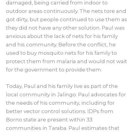
damaged, being carried from indoor to
outdoor areas continuously. The nets tore and
got dirty, but people continued to use them as
they did not have any other solution. Paul was
anxious about the lack of nets for his family
and his community. Before the conflict, he
used to buy mosquito nets for his family to
protect them from malaria and would not wait
for the government to provide them.
Today, Paul and his family live as part of the
local community in Jalingo. Paul advocates for
the needs of his community, including for
better vector control solutions. IDPs from
Borno state are present within 33
communities in Taraba. Paul estimates that