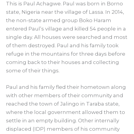
This is Paul Achagwe. Paul was born in Borno
state, Nigeria near the village of Lassa. In 2014,
the non-state armed group Boko Haram
entered Paul’s village and killed 54 people in a
single day. All houses were searched and most
of them destroyed. Paul and his family took
refuge in the mountains for three days before
coming back to their houses and collecting
some of their things.
Paul and his family fled their hometown along
with other members of their community and
reached the town of Jalingo in Taraba state,
where the local government allowed them to
settle in an empty building. Other internally
displaced (IDP) members of his community