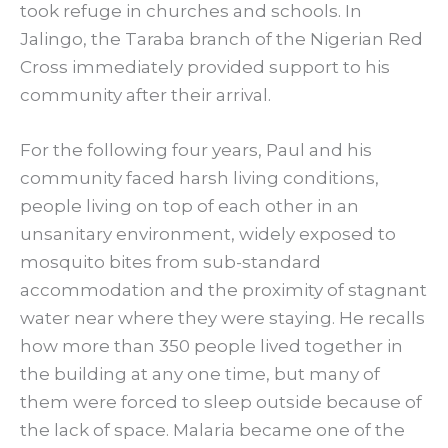
took refuge in churches and schools. In
Jalingo, the Taraba branch of the Nigerian Red
Cross immediately provided support to his
community after their arrival.
For the following four years, Paul and his
community faced harsh living conditions,
people living on top of each other in an
unsanitary environment, widely exposed to
mosquito bites from sub-standard
accommodation and the proximity of stagnant
water near where they were staying. He recalls
how more than 350 people lived together in
the building at any one time, but many of
them were forced to sleep outside because of
the lack of space. Malaria became one of the