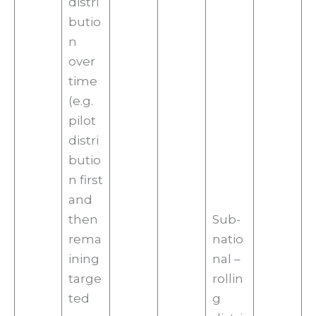
distri
butio
n
over
time
(e.g.
pilot
distri
butio
n first
and
then
Sub-
rema
natio
ining
nal –
targe
rollin
ted
g