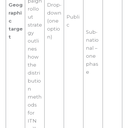
paign
Geog
Drop-
rollo
raphi
down
ut
Publi
c
(one
strate
c
targe
optio
Sub-
gy
t
n)
natio
outli
nal –
nes
one
how
phas
the
e
distri
butio
n
meth
ods
for
ITN