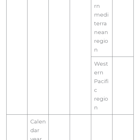
rn
medi
terra
nean
regio
n
West
ern
Pacifi
c
regio
n
Calen
dar
year