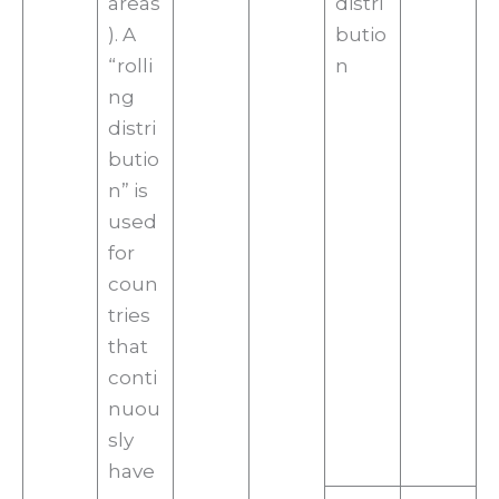
areas
distri
). A
butio
“rolli
n
ng
distri
butio
n” is
used
for
coun
tries
that
conti
nuou
sly
have