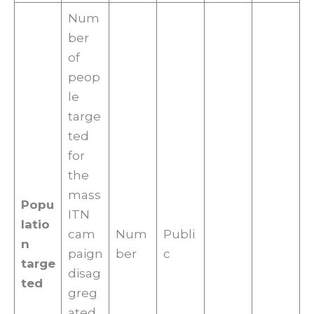
Num
ber
of
peop
le
targe
ted
for
the
mass
Popu
ITN
latio
cam
Num
Publi
n
paign
ber
c
targe
disag
ted
greg
ated