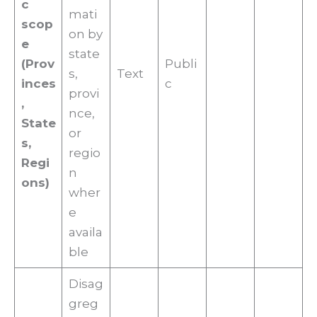
c
mati
scop
on by
e
state
(Prov
Publi
s,
Text
inces
c
provi
,
nce,
State
or
s,
regio
Regi
n
ons)
wher
e
availa
ble
Disag
greg