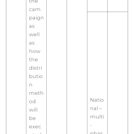
the
cam
paign
as
well
as
how
the
distri
butio
n
meth
Natio
od
nal –
will
multi
be
-
exec
phas