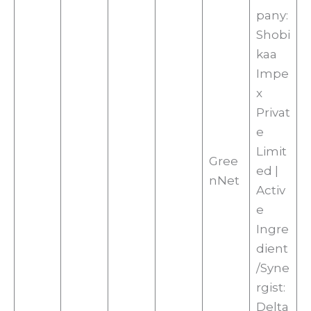
pany:
Shobi
kaa
Impe
x
Privat
e
Limit
Gree
ed |
nNet
Activ
e
Ingre
dient
/Syne
rgist:
Delta