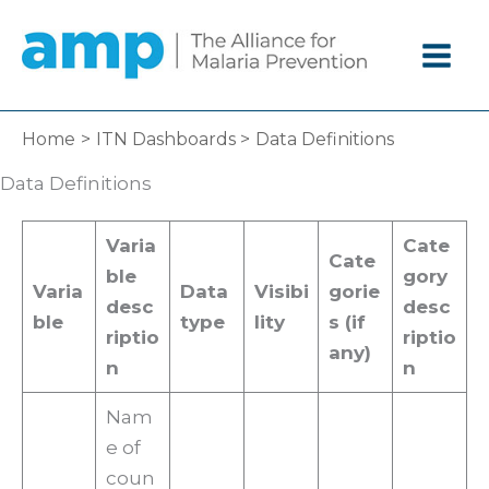
Skip
to
content
Home
ITN Dashboards
Data Definitions
Data Definitions
Varia
Cate
Cate
ble
gory
Varia
Data
Visibi
gorie
desc
desc
ble
type
lity
s (if
riptio
riptio
any)
n
n
Nam
e of
coun