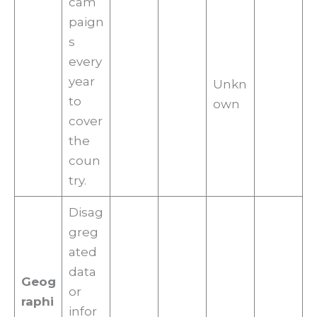
cam
paign
s
every
year
Unkn
to
own
cover
the
coun
try.
Disag
greg
ated
data
Geog
or
raphi
infor