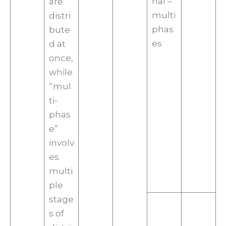
nal –
are
multi
distri
phas
bute
es
d at
once,
while
“mul
ti-
phas
e”
involv
es
multi
ple
stage
s of