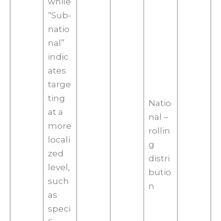
while
“Sub-
natio
nal”
indic
ates
targe
ting
Natio
at a
nal –
more
rollin
locali
g
zed
distri
level,
butio
such
n
as
speci