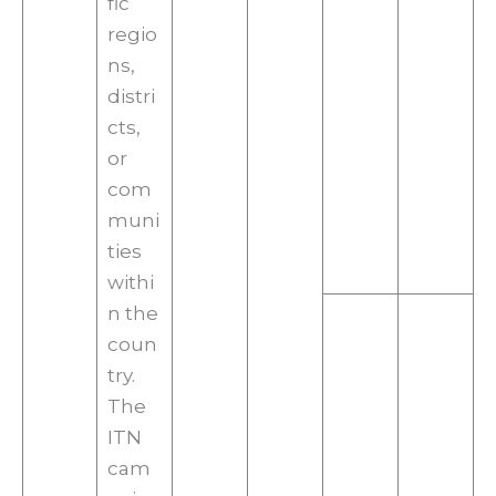
fic
regio
ns,
distri
cts,
or
com
muni
ties
withi
n the
coun
try.
The
ITN
cam