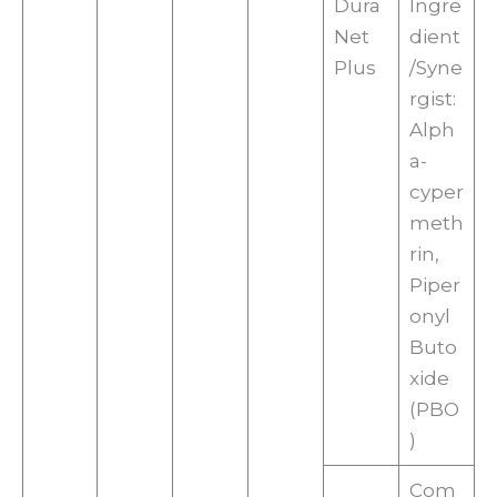
Dura
Ingre
Net
dient
Plus
/Syne
rgist:
Alph
a-
cyper
meth
rin,
Piper
onyl
Buto
xide
(PBO
)
Com