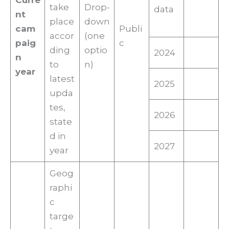
Curre
take
Drop-
data
nt
place
down
cam
Publi
accor
(one
paig
c
ding
optio
2024
n
to
n)
year
latest
2025
upda
tes,
2026
state
d in
2027
year
Geog
raphi
c
targe