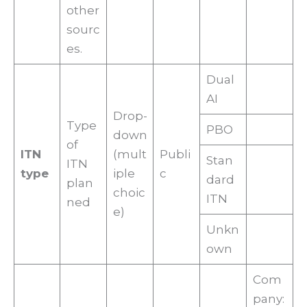
other
sourc
es.
Dual
AI
Drop-
Type
PBO
down
of
ITN
(mult
Publi
Stan
ITN
type
iple
c
dard
plan
choic
ITN
ned
e)
Unkn
own
Com
pany: