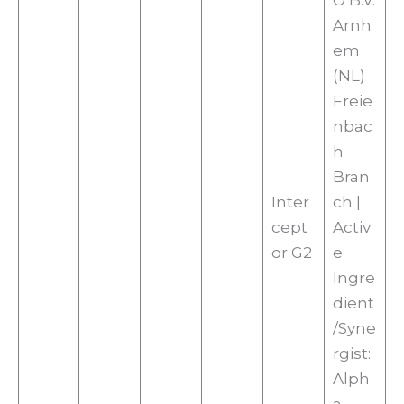
O B.V.
Arnh
em
(NL)
Freie
nbac
h
Bran
Inter
ch |
cept
Activ
or G2
e
Ingre
dient
/Syne
rgist:
Alph