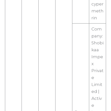
cyper
meth
rin
Com
pany:
Shobi
kaa
Impe
x
Privat
e
Limit
ed |
Activ
e