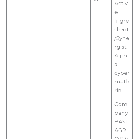
Activ
e
Ingre
dient
/Syne
rgist:
Alph
a-
cyper
meth
rin
Com
pany:
BASF
AGR