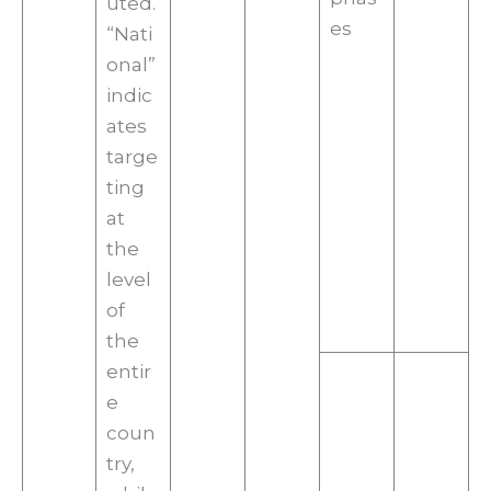
uted.
es
“Nati
onal”
indic
ates
targe
ting
at
the
level
of
the
entir
e
coun
try,