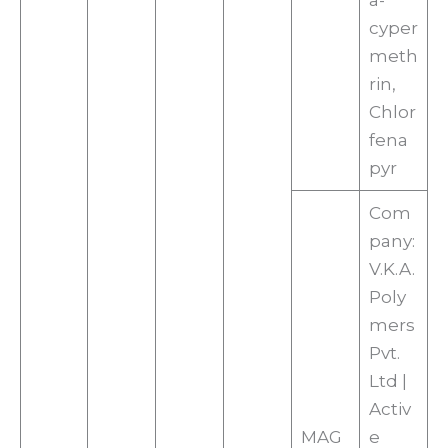
a-
cyper
meth
rin,
Chlor
fena
pyr
Com
pany:
V.K.A.
Poly
mers
Pvt.
Ltd |
Activ
MAG
e