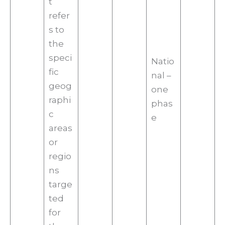
t
refer
s to
the
speci
Natio
fic
nal –
geog
one
raphi
phas
c
e
areas
or
regio
ns
targe
ted
for