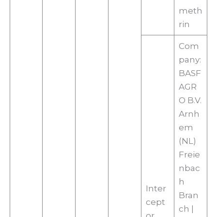
meth
rin
Com
pany:
BASF
AGR
O B.V.
Arnh
em
(NL)
Freie
nbac
h
Inter
Bran
cept
ch |
or