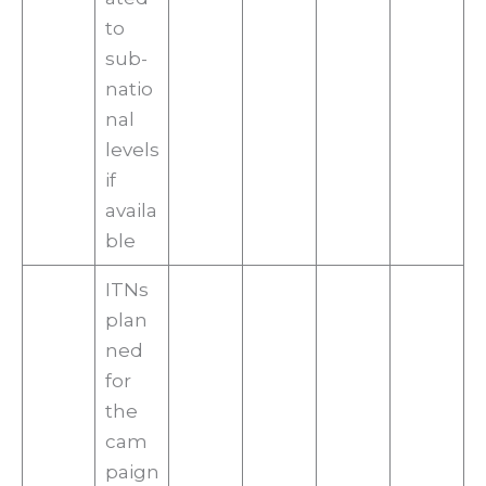
to
sub-
natio
nal
levels
if
availa
ble
ITNs
plan
ned
for
the
cam
paign