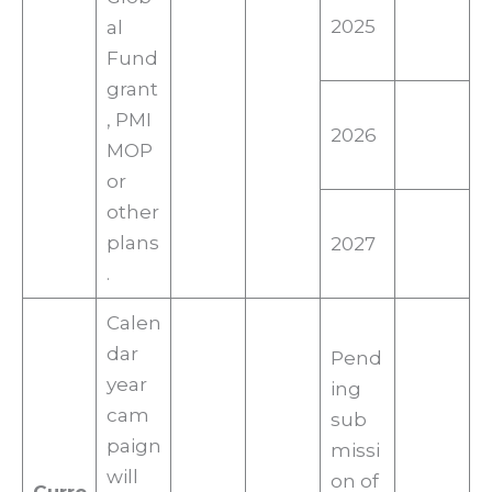
2025
al
Fund
grant
, PMI
2026
MOP
or
other
plans
2027
.
Calen
dar
Pend
year
ing
cam
sub
paign
missi
will
on of