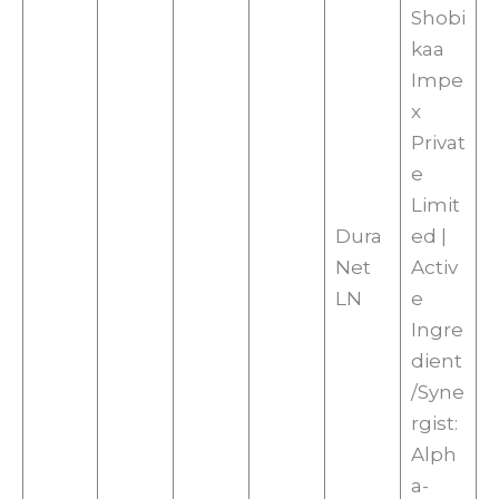
Shobi
kaa
Impe
x
Privat
e
Limit
Dura
ed |
Net
Activ
LN
e
Ingre
dient
/Syne
rgist:
Alph
a-