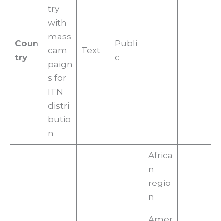
try
with
mass
Coun
Publi
cam
Text
try
c
paign
s for
ITN
distri
butio
n
Africa
n
regio
n
Amer