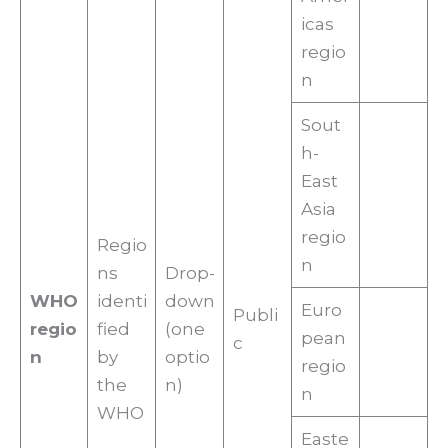
icas
regio
n
Sout
h-
East
Asia
regio
Regio
n
ns
Drop-
WHO
identi
down
Euro
Publi
regio
fied
(one
pean
c
n
by
optio
regio
the
n)
n
WHO
Easte