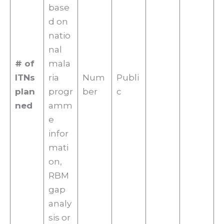
base
d on
natio
nal
# of
mala
ITNs
ria
Num
Publi
plan
progr
ber
c
ned
amm
e
infor
mati
on,
RBM
gap
analy
sis or