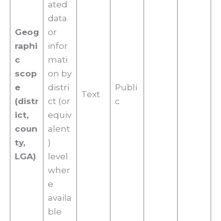
ated
data
Geog
or
raphi
infor
c
mati
scop
on by
e
distri
Publi
Text
(distr
ct (or
c
ict,
equiv
coun
alent
ty,
)
LGA)
level
wher
e
availa
ble