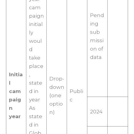
cam
Pend
paign
ing
initial
sub
ly
missi
woul
on of
d
data
take
place
Initia
,
Drop-
l
state
down
cam
d in
Publi
(one
paig
year
c
optio
n
As
2024
n)
year
state
d in
Glob