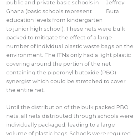
public and private basic schools in
Jeffrey
Ghana (basic schools represent
Buta
education levels from kindergarten
to junior high school). These nets were bulk
packed to mitigate the effect of a large
number of individual plastic waste bags on the
environment. The ITNs only had a light plastic
covering around the portion of the net
containing the piperonyl butoxide (PBO)
synergist which could be stretched to cover
the entire net.
Until the distribution of the bulk packed PBO
nets, all nets distributed through schools were
individually packaged, leading to a large
volume of plastic bags. Schools were required