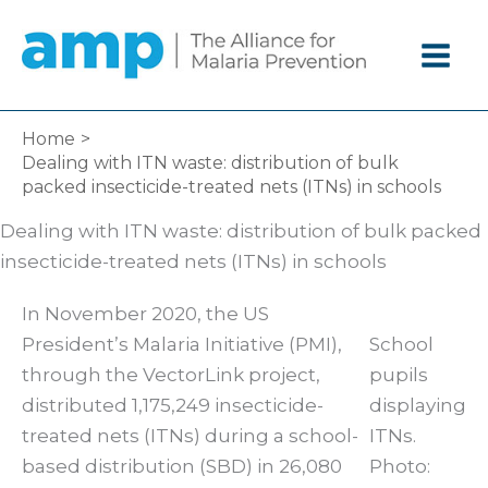
Skip
to
content
Home
Dealing with ITN waste: distribution of bulk
packed insecticide-treated nets (ITNs) in schools
Dealing with ITN waste: distribution of bulk packed
insecticide-treated nets (ITNs) in schools
In November 2020, the US
President’s Malaria Initiative (PMI),
School
through the VectorLink project,
pupils
distributed 1,175,249 insecticide-
displaying
treated nets (ITNs) during a school-
ITNs.
based distribution (SBD) in 26,080
Photo: