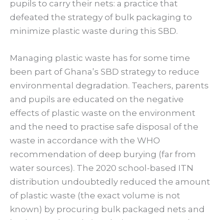
pupils to carry their nets: a practice that
defeated the strategy of bulk packaging to
minimize plastic waste during this SBD.
Managing plastic waste has for some time
been part of Ghana’s SBD strategy to reduce
environmental degradation. Teachers, parents
and pupils are educated on the negative
effects of plastic waste on the environment
and the need to practise safe disposal of the
waste in accordance with the WHO
recommendation of deep burying (far from
water sources). The 2020 school-based ITN
distribution undoubtedly reduced the amount
of plastic waste (the exact volume is not
known) by procuring bulk packaged nets and