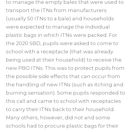
to manage the empty bales that were used to
transport the ITNs from manufacturers
(usually 50 ITNs to a bale) and households
were expected to manage the individual
plastic bags in which ITNs were packed. For
the 2020 SBD, pupils were asked to come to
school with a receptacle (that was already
being used at their household) to receive the
new PBO ITNs. This was to protect pupils from
the possible side effects that can occur from
the handling of new ITNs (such as itching and
burning sensation). Some pupils responded to
this call and came to school with receptacles
to carry their ITNs back to their household.
Many others, however, did not and some
schools had to procure plastic bags for their