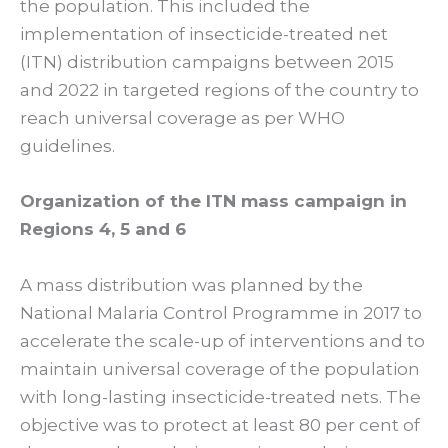
the population. This included the
implementation of insecticide-treated net
(ITN) distribution campaigns between 2015
and 2022 in targeted regions of the country to
reach universal coverage as per WHO
guidelines.
Organization of the ITN mass campaign in
Regions 4, 5 and 6
A mass distribution was planned by the
National Malaria Control Programme in 2017 to
accelerate the scale-up of interventions and to
maintain universal coverage of the population
with long-lasting insecticide-treated nets. The
objective was to protect at least 80 per cent of