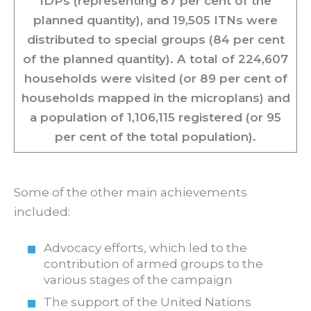
IDPs (representing 87 per cent of the
planned quantity), and 19,505 ITNs were
distributed to special groups (84 per cent
of the planned quantity). A total of 224,607
households were visited (or 89 per cent of
households mapped in the microplans) and
a population of 1,106,115 registered (or 95
per cent of the total population).
Some of the other main achievements
included:
Advocacy efforts, which led to the
contribution of armed groups to the
various stages of the campaign
The support of the United Nations