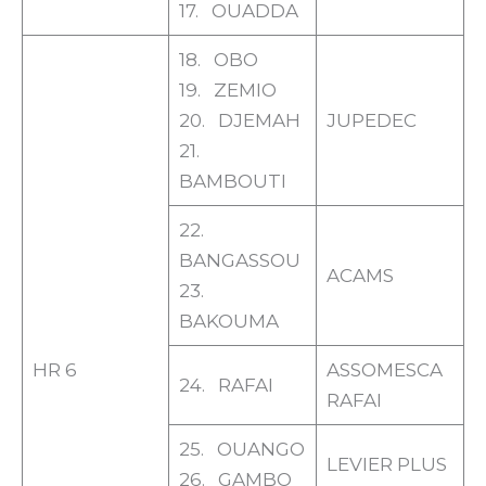
17. OUADDA
18. OBO
19. ZEMIO
20. DJEMAH
JUPEDEC
21.
BAMBOUTI
22.
BANGASSOU
ACAMS
23.
BAKOUMA
HR 6
ASSOMESCA
24. RAFAI
RAFAI
25. OUANGO
LEVIER PLUS
26. GAMBO