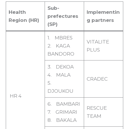
Sub-
Health
Implementin
prefectures
Region (HR)
g partners
(SP)
1. MBRES
VITALITE
2. KAGA
PLUS
BANDORO
3. DEKOA
4. MALA
CRADEC
5.
DJOUKOU
HR 4
6. BAMBARI
RESCUE
7. GRIMARI
TEAM
8. BAKALA