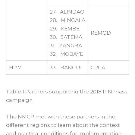
27. ALINDAO
28. MINGALA
29. KEMBE
REMOD
30. SATEMA
31. ZANGBA
32. MOBAYE
HR 7
33. BANGUI
CRCA
Table 1 Partners supporting the 2018 ITN mass
campaign
The NMCP met with these partners in the
different regions to learn about the context
and practical conditions for implementation.