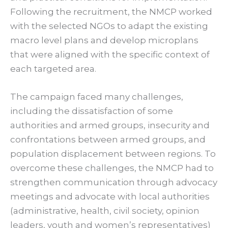
Following the recruitment, the NMCP worked
with the selected NGOs to adapt the existing
macro level plans and develop microplans
that were aligned with the specific context of
each targeted area.
The campaign faced many challenges,
including the dissatisfaction of some
authorities and armed groups, insecurity and
confrontations between armed groups, and
population displacement between regions. To
overcome these challenges, the NMCP had to
strengthen communication through advocacy
meetings and advocate with local authorities
(administrative, health, civil society, opinion
leaders, youth and women’s representatives)