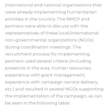
international and national organizations that
were already implementing humanitarian
activities in the country. The NMCP and
partners were able to discuss with the
representatives of these local/international
non-governmental organizations (NGOs)
during coordination meetings. The
recruitment process for implementing
partners used several criteria (including
presence in the area, human resources,
experience with grant management,
experience with campaign service delivery,
etc.) and resulted in several NGOs supporting
the implementation of the campaign, as can
be seen in the following table: