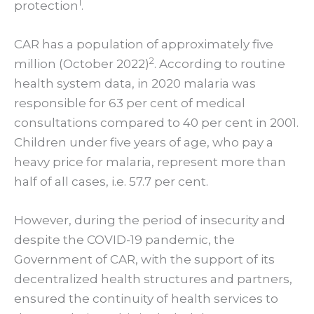
1
protection
.
CAR has a population of approximately five
2
million (October 2022)
.
According to routine
health system data, in 2020 malaria was
responsible for 63 per cent of medical
consultations compared to 40 per cent in 2001.
Children under five years of age, who pay a
heavy price for malaria, represent more than
half of all cases, i.e. 57.7 per cent.
However, during the period of insecurity and
despite the COVID-19 pandemic, the
Government of CAR, with the support of its
decentralized health structures and partners,
ensured the continuity of health services to