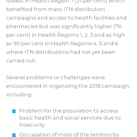
lowest in Health Region 7 (21 per cent) which
benefited from mass ITN distribution
campaigns and access to health facilities and
pharmacies but was significantly higher (76
per cent) in Health Regions 1, 2, 3 and as high
as 90 per cent in Health Regions 4, 5 and 6
where ITN distributions had not yet been
carried out.
Several problems or challenges were
encountered in organizing the 2018 campaign,
including
Problem for the population to access
basic health and social services due to
insecurity
Occupation of most of the territory by