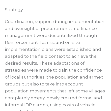
Strategy
Coordination, support during implementation
and oversight of procurement and finance
management were decentralized through
Reinforcement Teams, and on-site
implementation plans were established and
adapted to the field context to achieve the
desired results. These adaptations of
strategies were made to gain the confidence
of local authorities, the population and armed
groups but also to take into account
population movements that left some villages
completely empty, newly created formal and
informal IDP camps, rising costs of vehicle