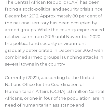
The Central African Republic (CAR) has been
facing a socio-political and security crisis since
December 2012. Approximately 80 per cent of
the national territory has been occupied by
armed groups. While the country experienced
relative calm from 2016 until November 2020,
the political and security environment
gradually deteriorated in December 2020 with
combined armed groups launching attacks in
several towns in the country.
Currently (2022), aaccording to the United
Nations Office for the Coordination of
Humanitarian Affairs (OCHA), 3.1 million Central
Africans, or one in four of the population, are in
need of humanitarian assistance and