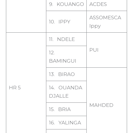
9. KOUANGO
ACDES
ASSOMESCA
10. IPPY
Ippy
11. NDELE
PUI
12.
BAMINGUI
13. BIRAO
HR 5
14. OUANDA
DJALLE
MAHDED
15. BRIA
16. YALINGA