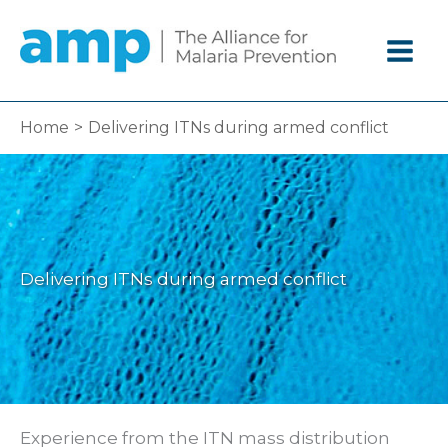
Skip
to
content
Home
Delivering ITNs during armed conflict
Delivering ITNs during armed conflict
Experience from the ITN mass distribution