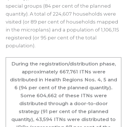
special groups (84 per cent of the planned
quantity). A total of 224,607 households were
visited (or 89 per cent of households mapped
in the microplans) and a population of 1,106,115
registered (or 95 per cent of the total
population).
During the registration/distribution phase,
approximately 667,761 ITNs were
distributed in Health Regions Nos. 4, 5 and
6 (94 per cent of the planned quantity).
Some 604,662 of these ITNs were
distributed through a door-to-door
strategy (91 per cent of the planned
quantity), 43,594 ITNs were distributed to