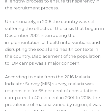
a lengthy process to ensure transparency in
the recruitment process.
Unfortunately, in 2018 the country was still
suffering the effects of the crisis that began in
December 2012, interrupting the
implementation of health interventions and
disrupting the social and health contexts in
the country. Displacement of the population
to IDP camps was a major concern.
According to data from the 2016 Malaria
Indicator Survey (MIS) survey, malaria was
responsible for 65 per cent of consultations
compared to 40 per cent in 2001. In 2016, the
prevalence of malaria varied by region; it was