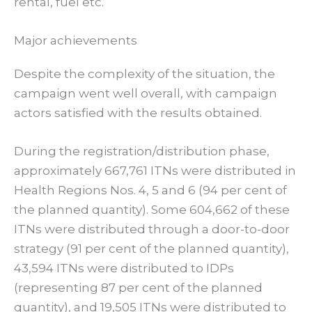
rental, fuel etc.
Major achievements
Despite the complexity of the situation, the
campaign went well overall, with campaign
actors satisfied with the results obtained.
During the registration/distribution phase,
approximately 667,761 ITNs were distributed in
Health Regions Nos. 4, 5 and 6 (94 per cent of
the planned quantity). Some 604,662 of these
ITNs were distributed through a door-to-door
strategy (91 per cent of the planned quantity),
43,594 ITNs were distributed to IDPs
(representing 87 per cent of the planned
quantity), and 19,505 ITNs were distributed to