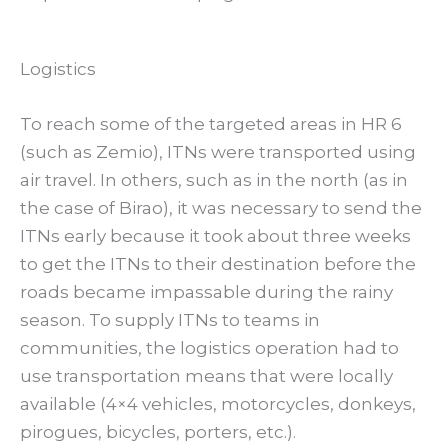
Logistics
To reach some of the targeted areas in HR 6
(such as Zemio), ITNs were transported using
air travel. In others, such as in the north (as in
the case of Birao), it was necessary to send the
ITNs early because it took about three weeks
to get the ITNs to their destination before the
roads became impassable during the rainy
season. To supply ITNs to teams in
communities, the logistics operation had to
use transportation means that were locally
available (4×4 vehicles, motorcycles, donkeys,
pirogues, bicycles, porters, etc.).