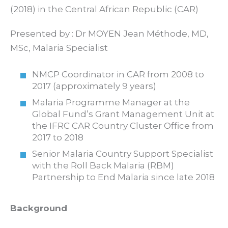
(2018) in the Central African Republic (CAR)
Presented by : Dr MOYEN Jean Méthode, MD,
MSc, Malaria Specialist
NMCP Coordinator in CAR from 2008 to
2017 (approximately 9 years)
Malaria Programme Manager at the
Global Fund’s Grant Management Unit at
the IFRC CAR Country Cluster Office from
2017 to 2018
Senior Malaria Country Support Specialist
with the Roll Back Malaria (RBM)
Partnership to End Malaria since late 2018
Background