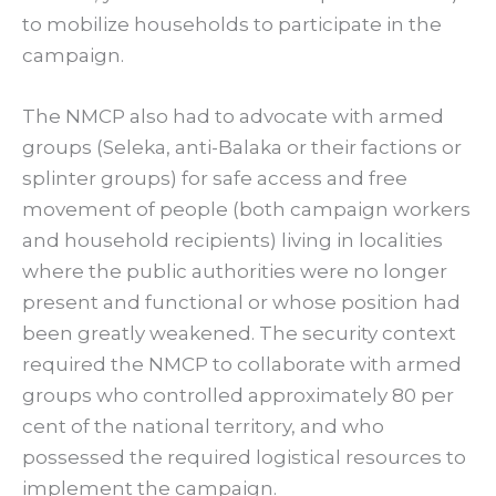
to mobilize households to participate in the
campaign.
The NMCP also had to advocate with armed
groups (Seleka, anti-Balaka or their factions or
splinter groups) for safe access and free
movement of people (both campaign workers
and household recipients) living in localities
where the public authorities were no longer
present and functional or whose position had
been greatly weakened. The security context
required the NMCP to collaborate with armed
groups who controlled approximately 80 per
cent of the national territory, and who
possessed the required logistical resources to
implement the campaign.