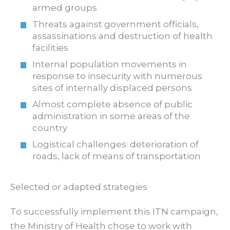
armed groups
Threats against government officials,
assassinations and destruction of health
facilities
Internal population movements in
response to insecurity with numerous
sites of internally displaced persons
Almost complete absence of public
administration in some areas of the
country
Logistical challenges: deterioration of
roads, lack of means of transportation
Selected or adapted strategies
To successfully implement this ITN campaign,
the Ministry of Health chose to work with