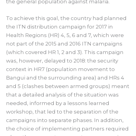
the general population against malaria.
To achieve this goal, the country had planned
the ITN distribution campaign for 2017 in
Health Regions (HR) 4, 5, 6 and 7, which were
not part of the 2015 and 2016 ITN campaigns
(which covered HR 1, 2 and 3). This campaign
was, however, delayed to 2018: the security
context in HR7 (population movement to
Bangui and the surrounding area) and HRs 4
and 5 (clashes between armed groups) meant
that a detailed analysis of the situation was
needed, informed by a lessons learned
workshop, that led to the separation of the
campaigns into separate phases. In addition,
the choice of implementing partners required