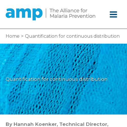
Skip
to
content
Home
Quantification for continuous distribution
Quantification for continuous distribution
By Hannah Koenker, Technical Director,