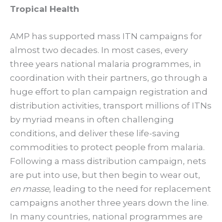
Tropical Health
AMP has supported mass ITN campaigns for
almost two decades. In most cases, every
three years national malaria programmes, in
coordination with their partners, go through a
huge effort to plan campaign registration and
distribution activities, transport millions of ITNs
by myriad means in often challenging
conditions, and deliver these life-saving
commodities to protect people from malaria.
Following a mass distribution campaign, nets
are put into use, but then begin to wear out,
en masse
, leading to the need for replacement
campaigns another three years down the line.
In many countries, national programmes are