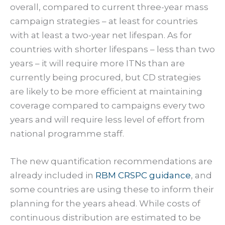
overall, compared to current three-year mass
campaign strategies – at least for countries
with at least a two-year net lifespan. As for
countries with shorter lifespans – less than two
years – it will require more ITNs than are
currently being procured, but CD strategies
are likely to be more efficient at maintaining
coverage compared to campaigns every two
years and will require less level of effort from
national programme staff.
The new quantification recommendations are
already included in
RBM CRSPC guidance
, and
some countries are using these to inform their
planning for the years ahead. While costs of
continuous distribution are estimated to be