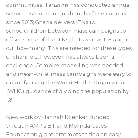
communities. Tanzania has conducted annual
school distributions in about half the country
since 2013; Ghana delivers ITNs to
schoolchildren between mass campaigns to
offset some of the ITNs that wear out. Figuring
out how many ITNs are needed for these types
of channels, however, has always been a
challenge. Complex modelling was needed,
and meanwhile, mass campaigns were easy to
quantify using the World Health Organization
(WHO) guidance of dividing the population by
1.8.
New work by Hannah Koenker, funded
through AMP’s Bill and Melinda Gates
Foundation grant, attempts to find an easy