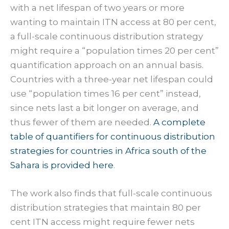
with a net lifespan of two years or more
wanting to maintain ITN access at 80 per cent,
a full-scale continuous distribution strategy
might require a “population times 20 per cent”
quantification approach on an annual basis.
Countries with a three-year net lifespan could
use “population times 16 per cent” instead,
since nets last a bit longer on average, and
thus fewer of them are needed.
A complete
table of quantifiers for continuous distribution
strategies for countries in Africa south of the
Sahara is provided here
.
The work also finds that full-scale continuous
distribution strategies that maintain 80 per
cent ITN access might require fewer nets