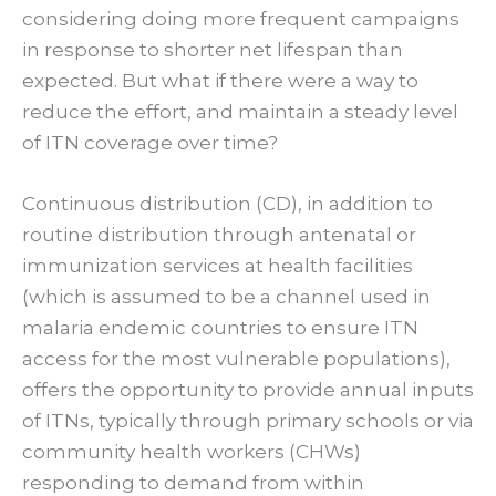
considering doing more frequent campaigns
in response to shorter net lifespan than
expected. But what if there were a way to
reduce the effort, and maintain a steady level
of ITN coverage over time?
Continuous distribution (CD), in addition to
routine distribution through antenatal or
immunization services at health facilities
(which is assumed to be a channel used in
malaria endemic countries to ensure ITN
access for the most vulnerable populations),
offers the opportunity to provide annual inputs
of ITNs, typically through primary schools or via
community health workers (CHWs)
responding to demand from within