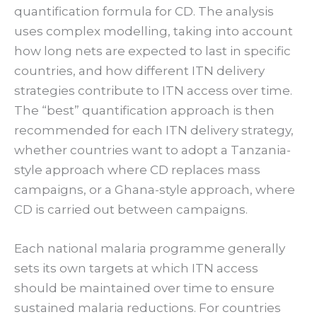
quantification formula for CD. The analysis
uses complex modelling, taking into account
how long nets are expected to last in specific
countries, and how different ITN delivery
strategies contribute to ITN access over time.
The “best” quantification approach is then
recommended for each ITN delivery strategy,
whether countries want to adopt a Tanzania-
style approach where CD replaces mass
campaigns, or a Ghana-style approach, where
CD is carried out between campaigns.
Each national malaria programme generally
sets its own targets at which ITN access
should be maintained over time to ensure
sustained malaria reductions. For countries