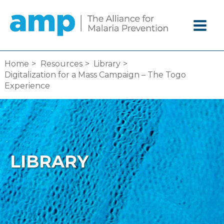
Skip
to
content
Home
Resources
Library
Digitalization for a Mass Campaign – The Togo
Experience
LIBRARY