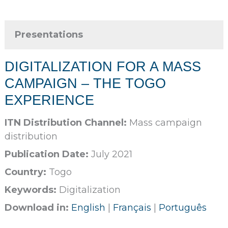
Presentations
DIGITALIZATION FOR A MASS
CAMPAIGN – THE TOGO
EXPERIENCE
ITN Distribution Channel:
Mass campaign
distribution
Publication Date:
July 2021
Country:
Togo
Keywords:
Digitalization
Download in:
English
|
Français
|
Português