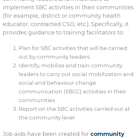
implement SBC activities in their communities
(for example, district or community health
educator, contracted CSO, etc.). Specifically, it
provides guidance to training facilitators to:
Plan for SBC activities that will be carried
out by community leaders
Identify, mobilize and train community
leaders to carry out social mobilization and
social and behaviour change
communication (SBCC) activities in their
communities
Report on the SBC activities carried out at
the community level
Job aids have been created for
community