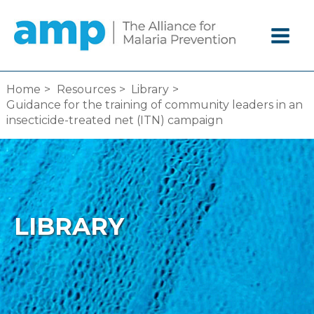
Skip
to
content
Home
Resources
Library
Guidance for the training of community leaders in an
insecticide-treated net (ITN) campaign
LIBRARY