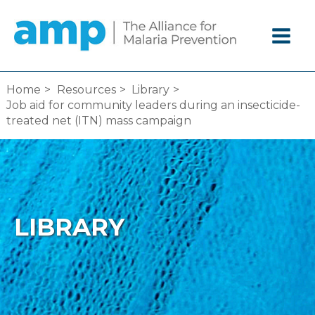
Skip
to
content
Home
Resources
Library
Job aid for community leaders during an insecticide-
treated net (ITN) mass campaign
LIBRARY