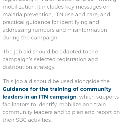
mobilization. It includes key messages on
malaria prevention, ITN use and care, and
practical guidance for identifying and
addressing rumours and misinformation
during the campaign.
The job aid should be adapted to the
campaign’s selected registration and
distribution strategy.
This job aid should be used alongside the
Guidance for the training of community
leaders in an ITN campaign
, which supports
facilitators to identify, mobilize and train
community leaders and to plan and report on
their SBC activities.