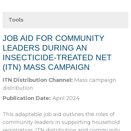
Tools
JOB AID FOR COMMUNITY
LEADERS DURING AN
INSECTICIDE-TREATED NET
(ITN) MASS CAMPAIGN
ITN Distribution Channel:
Mass campaign
distribution
Publication Date:
April 2024
This adaptable job aid outlines the roles of
community leaders in supporting household
registration, ITN distribution and community