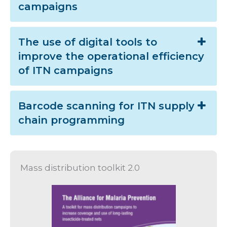
campaigns
The use of digital tools to
improve the operational efficiency
of ITN campaigns
Barcode scanning for ITN supply
chain programming
Mass distribution toolkit 2.0