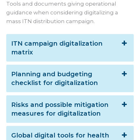
Tools and documents giving operational
guidance when considering digitalizing a
mass ITN distribution campaign.
ITN campaign digitalization
matrix
Planning and budgeting
checklist for digitalization
Risks and possible mitigation
measures for digitalization
Global digital tools for health