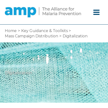
Skip
to
content
Home
Key Guidance & Toolkits
Mass Campaign Distribution
Digitalization
Digitalization