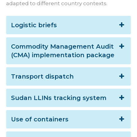
adapted to different country contexts.
Logistic briefs
Commodity Management Audit
(CMA) implementation package
Transport dispatch
Sudan LLINs tracking system
Use of containers