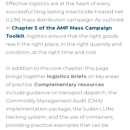
Effective logistics are at the heart of every
successful long-lasting insecticide-treated net
(LLIN) mass distribution campaign. As outlined
in
Chapter 5 of the AMP Mass Campaign
Toolkit
, logistics ensure that the right goods
reach the right place, in the right quantity and
condition, at the right time and cost.
In addition to the core chapter, this page
brings together
logistics briefs
on key areas
of practice.
Complementary resources
include guidance on transport dispatch, the
Commodity Management Audit (CMA)
implementation package, the Sudan LLINs
tracking system, and the use of containers,
providing practical examples that can be