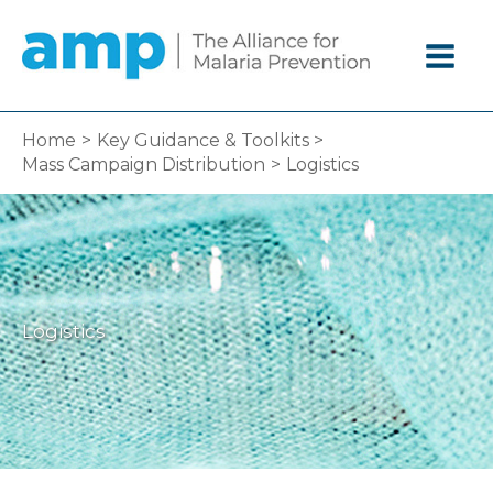
Skip
to
content
Home
Key Guidance & Toolkits
Mass Campaign Distribution
Logistics
Logistics