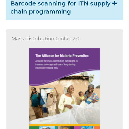
Barcode scanning for ITN supply
chain programming
Mass distribution toolkit 2.0