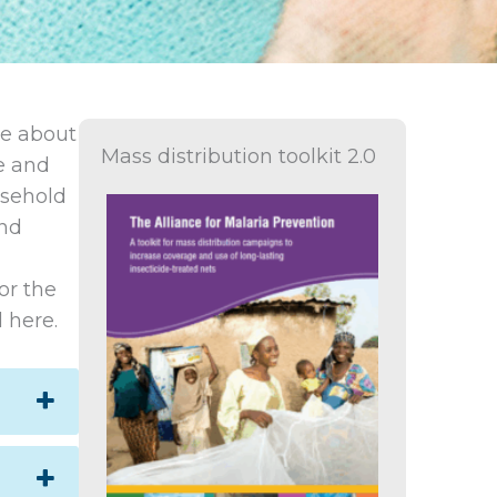
de about
Mass distribution toolkit 2.0
ne and
usehold
and
or the
 here.