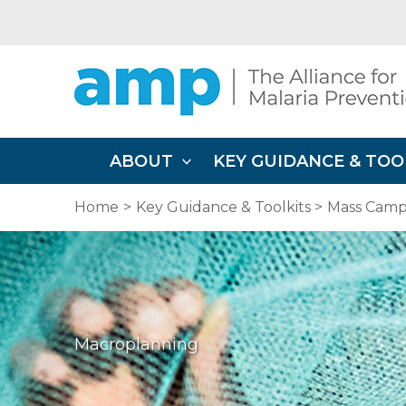
Skip
to
content
ABOUT
KEY GUIDANCE & TOO
Home
Key Guidance & Toolkits
Mass Campa
Macroplanning