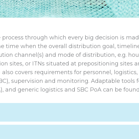
the process through which every big decision is ma
he time when the overall distribution goal, timeli
ution channel(s) and mode of distribution, e.g. ho
ion sites, or ITNs situated at prepositioning sites 
also covers requirements for personnel, logistics,
BC), supervision and monitoring. Adaptable tools f
), and generic logistics and SBC PoA can be found