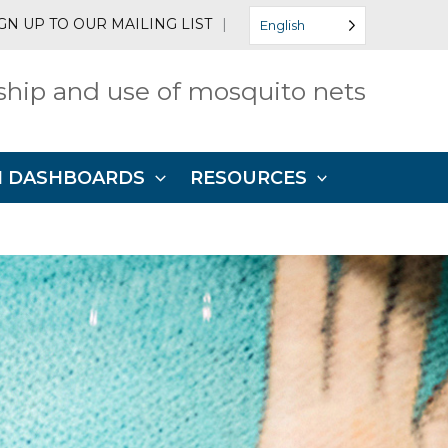
GN UP TO OUR MAILING LIST
|
English
hip and use of mosquito nets
N DASHBOARDS
RESOURCES