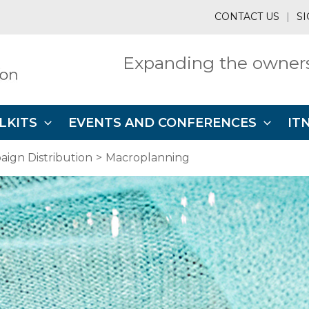
CONTACT US
|
SI
Expanding the owners
LKITS
EVENTS AND CONFERENCES
IT
ign Distribution
Macroplanning