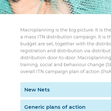
Macroplanning is the big picture. It is 
a mass ITN distribution campaign. It is t
budget are set, together with the distrib
registration and distribution via distribut
distribution door-to-door. Macroplanning 
training, social and behaviour change (S
overall ITN campaign plan of action (PoA
New Nets
Generic plans of action