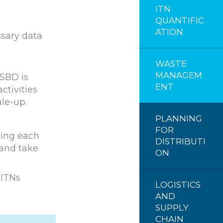
ITN
QUANTIFIC
ATION
ssary data
WASTE
MANAGEM
 SBD is
ENT
ctivities
le-up.
PLANNING
FOR
king each
DISTRIBUTI
 and take
ON
 ITNs
LOGISTICS
AND
SUPPLY
CHAIN