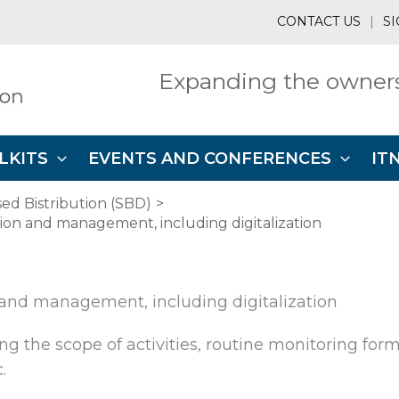
CONTACT US
|
SI
Expanding the owners
LKITS
EVENTS AND CONFERENCES
IT
ed Bistribution (SBD)
tion and management, including digitalization
 and management, including digitalization
g the scope of activities, routine monitoring form
.