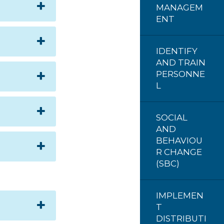
MANAGEM
ENT
IDENTIFY
AND TRAIN
PERSONNE
L
SOCIAL
AND
BEHAVIOU
R CHANGE
(SBC)
IMPLEMEN
T
DISTRIBUTI