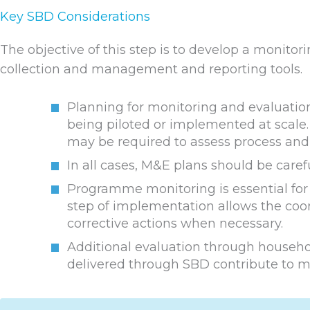
Key SBD Considerations
The objective of this step is to develop a monito
collection and management and reporting tools.
Planning for monitoring and evaluation
being piloted or implemented at scale. 
may be required to assess process and 
In all cases, M&E plans should be caref
Programme monitoring is essential for a
step of implementation allows the coo
corrective actions when necessary.
Additional evaluation through househ
delivered through SBD contribute to ma