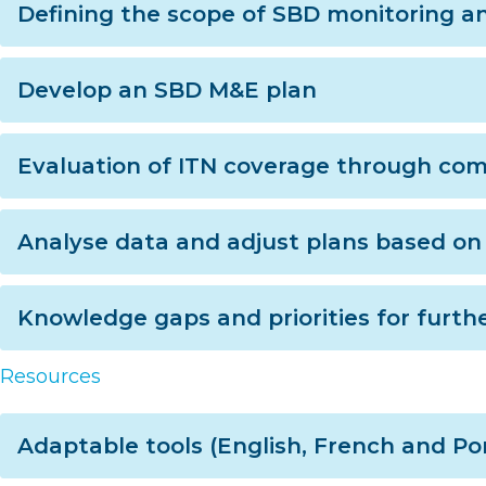
Defining the scope of SBD monitoring a
Develop an SBD M&E plan
Evaluation of ITN coverage through co
Analyse data and adjust plans based on 
Knowledge gaps and priorities for furthe
Resources
Adaptable tools (English, French and P