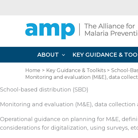
Skip
to
content
ABOUT
KEY GUIDANCE & TOO
Home
Key Guidance & Toolkits
School-Bas
Monitoring and evaluation (M&E), data collec
School-based distribution (SBD)
Monitoring and evaluation (M&E), data collection
Operational guidance on planning for M&E, definin
considerations for digitalization, using surveys, etc