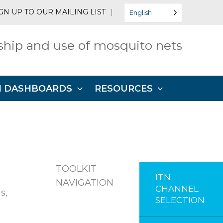
GN UP TO OUR MAILING LIST
|
English
hip and use of mosquito nets
N DASHBOARDS
RESOURCES
TOOLKIT
ITN
NAVIGATION
CHANNEL
s,
SELECTION