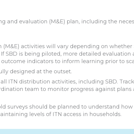
ring and evaluation (M&E) plan, including the nece
 (M&E) activities will vary depending on whether
If SBD is being piloted, more detailed evaluation a
outcome indicators to inform learning prior to sca
ully designed at the outset.
ll ITN distribution activities, including SBD. Trac
rdination team to monitor progress against plans
old surveys should be planned to understand how
intaining levels of ITN access in households.