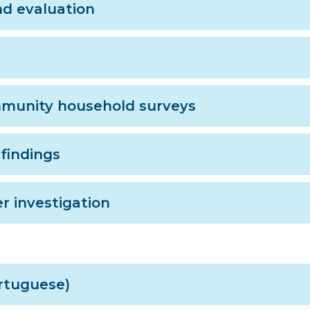
nd evaluation
mmunity household surveys
findings
r investigation
ortuguese)