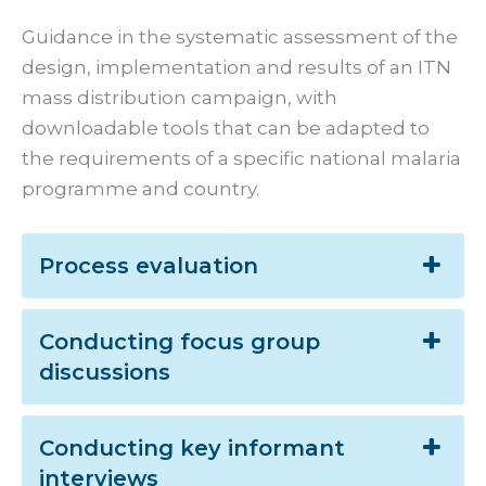
Guidance in the systematic assessment of the
design, implementation and results of an ITN
mass distribution campaign, with
downloadable tools that can be adapted to
the requirements of a specific national malaria
programme and country.
Process evaluation
Conducting focus group
discussions
Conducting key informant
interviews