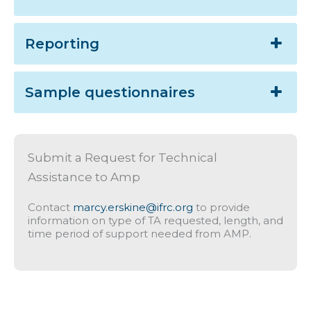
Reporting
Sample questionnaires
Submit a Request for Technical
Assistance to Amp
Contact
marcy.erskine@ifrc.org
to provide
information on type of TA requested, length, and
time period of support needed from AMP.