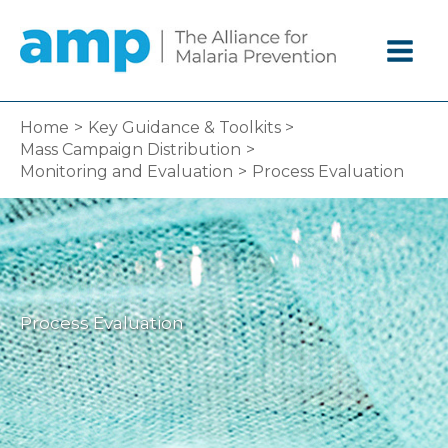
Skip
to
content
Home
Key Guidance & Toolkits
Mass Campaign Distribution
Monitoring and Evaluation
Process Evaluation
Process Evaluation